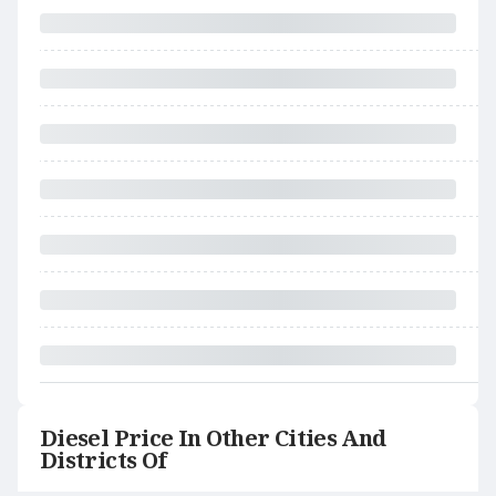
Diesel Price In Other Cities And
Districts Of