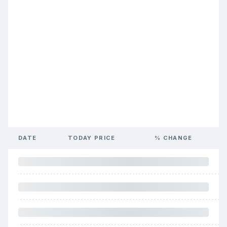
DATE
TODAY PRICE
% CHANGE