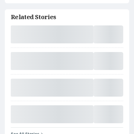
Related Stories
See All Stories