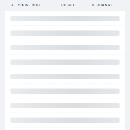
CITY/DISTRICT
DIESEL
% CHANGE