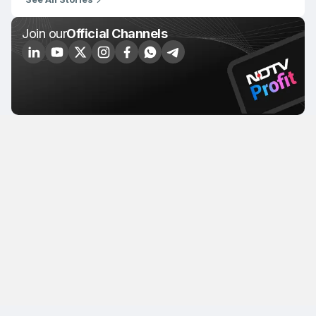
Join our
Official Channels