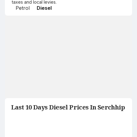
taxes and local levies.
Petrol
Diesel
Last 10 Days Diesel Prices In Serchhip