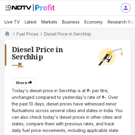
Live TV
Latest
Markets
Business
Economy
Research Rep
Fuel Prices
Diesel Price in Serchhip
Diesel Price in
Serchhip
—
₹/L
Share
Today's diesel price in Serchhip is at ₹— per litre,
unchanged compared to yesterday's rate of ₹—. Over
the past 10 days, diesel prices have witnessed minor
fluctuations across several cities and states in India. You
can also check today's diesel prices in other cities and
states, compare them with previous rates, and track
daily fuel price movements, including applicable state