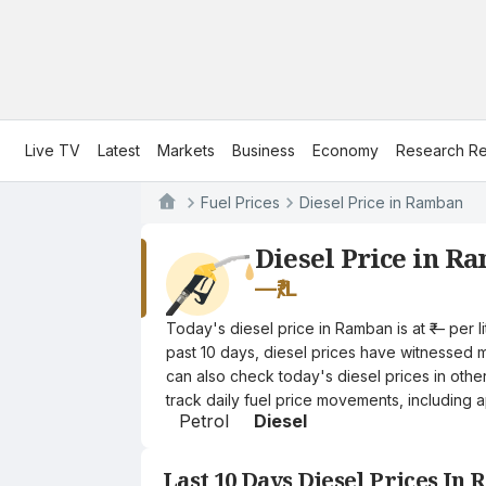
Live TV
Latest
Markets
Business
Economy
Research Re
Fuel Prices
Diesel Price in Ramban
Diesel Price in R
—
₹/L
Today's diesel price in Ramban is at ₹— per 
past 10 days, diesel prices have witnessed mi
can also check today's diesel prices in othe
track daily fuel price movements, including a
Petrol
Diesel
Last 10 Days Diesel Prices In