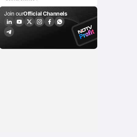
Join our
Official Channels