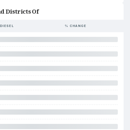
d Districts Of
DIESEL
% CHANGE