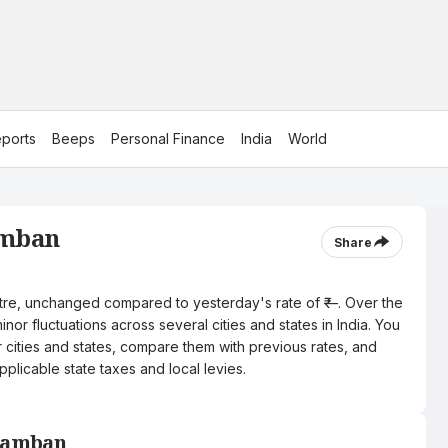
ports
Beeps
Personal Finance
India
World
amban
Share
litre, unchanged compared to yesterday's rate of ₹—. Over the
nor fluctuations across several cities and states in India. You
r cities and states, compare them with previous rates, and
pplicable state taxes and local levies.
 Ramban