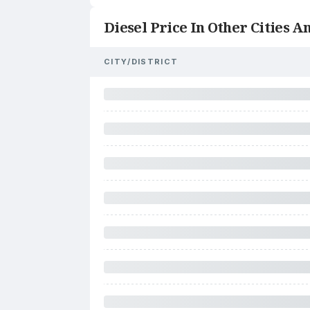
Diesel Price In Other Cities An
CITY/DISTRICT