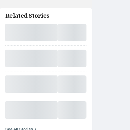
Related Stories
See All Stories