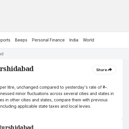
ports
Beeps
Personal Finance
India
World
ad
urshidabad
Share
 per litre, unchanged compared to yesterday's rate of ₹—.
nessed minor fluctuations across several cities and states in
ces in other cities and states, compare them with previous
including applicable state taxes and local levies.
 Murshidabad