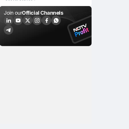
Join our
Official Channels