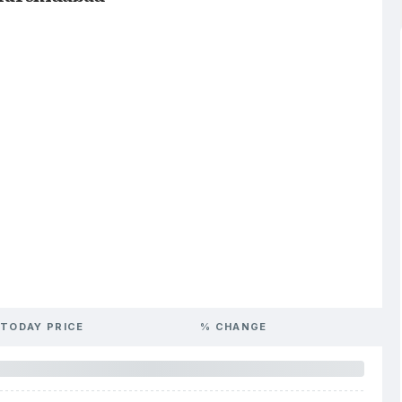
TODAY PRICE
% CHANGE