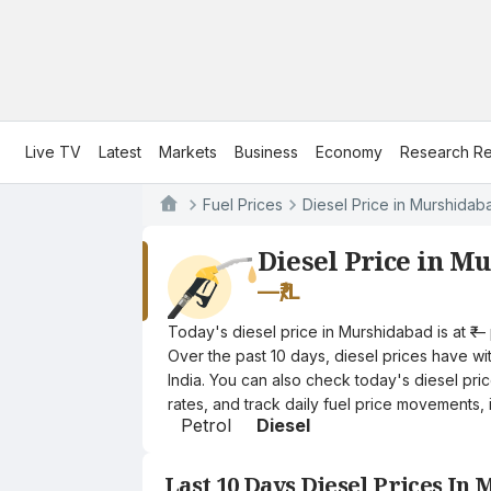
Live TV
Latest
Markets
Business
Economy
Research Re
Fuel Prices
Diesel Price in Murshidab
Diesel Price in M
—
₹/L
Today's diesel price in Murshidabad is at ₹—
Over the past 10 days, diesel prices have wit
India. You can also check today's diesel pri
rates, and track daily fuel price movements, 
Petrol
Diesel
Last 10 Days Diesel Prices In