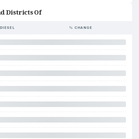
d Districts Of
DIESEL
% CHANGE