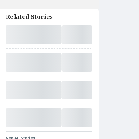
Related Stories
See All Stories