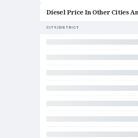
Diesel Price In Other Cities An
CITY/DISTRICT