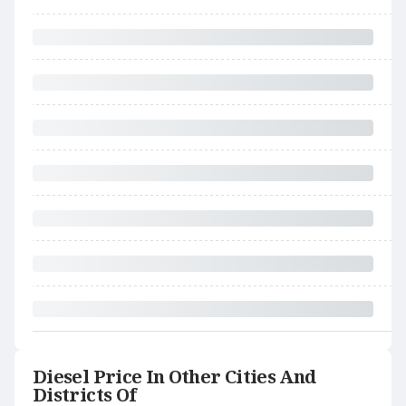
Diesel Price In Other Cities And
Districts Of