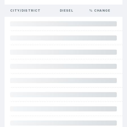
CITY/DISTRICT
DIESEL
% CHANGE