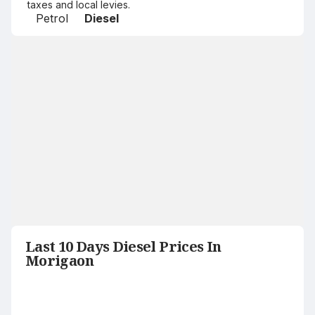
taxes and local levies.
Petrol
Diesel
Last 10 Days Diesel Prices In
Morigaon