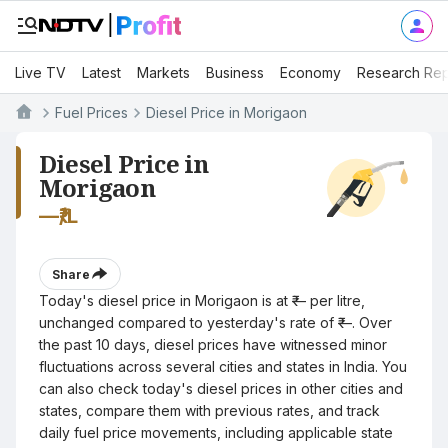
Live TV
Latest
Markets
Business
Economy
Research Rep
Fuel Prices
Diesel Price in Morigaon
Diesel Price in
Morigaon
—
₹/L
Share
Today's diesel price in Morigaon is at ₹— per litre,
unchanged compared to yesterday's rate of ₹—. Over
the past 10 days, diesel prices have witnessed minor
fluctuations across several cities and states in India. You
can also check today's diesel prices in other cities and
states, compare them with previous rates, and track
daily fuel price movements, including applicable state