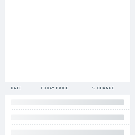
DATE
TODAY PRICE
% CHANGE