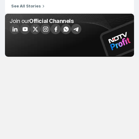
See All Stories
Join our
Official Channels