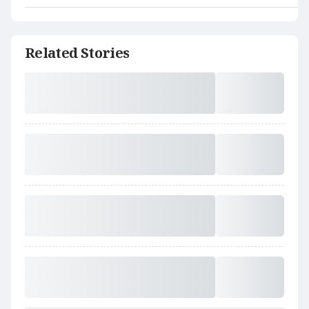
Related Stories