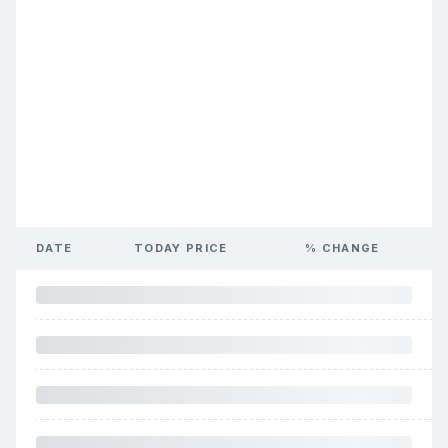
DATE
TODAY PRICE
% CHANGE