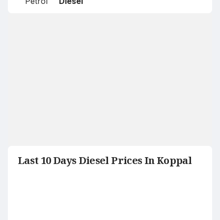
Petrol
Diesel
Last 10 Days Diesel Prices In Koppal