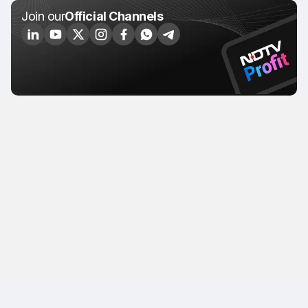
Join our
Official Channels