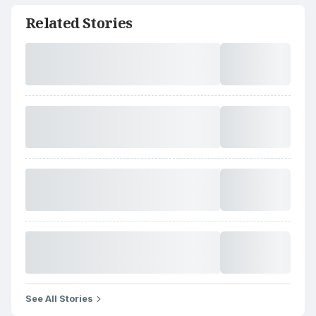
Related Stories
See All Stories