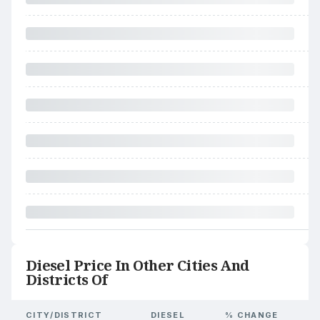
Diesel Price In Other Cities And
Districts Of
CITY/DISTRICT
DIESEL
% CHANGE