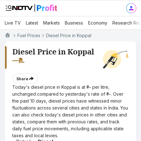
Live TV
Latest
Markets
Business
Economy
Research Rep
Fuel Prices
Diesel Price in Koppal
Diesel Price in Koppal
—
₹/L
Share
Today's diesel price in Koppal is at ₹— per litre,
unchanged compared to yesterday's rate of ₹—. Over
the past 10 days, diesel prices have witnessed minor
fluctuations across several cities and states in India. You
can also check today's diesel prices in other cities and
states, compare them with previous rates, and track
daily fuel price movements, including applicable state
taxes and local levies.