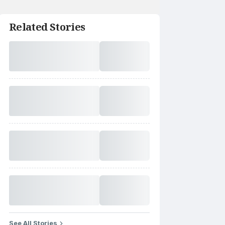
Related Stories
See All Stories