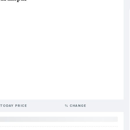
TODAY PRICE
% CHANGE