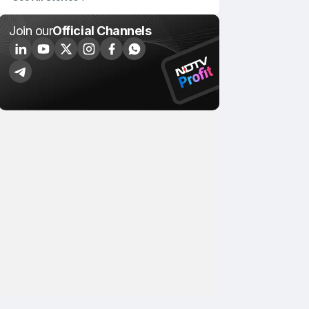
Join our
Official Channels