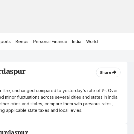
ports
Beeps
Personal Finance
India
World
urdaspur
Share
er litre, unchanged compared to yesterday's rate of ₹—. Over
 minor fluctuations across several cities and states in India.
other cities and states, compare them with previous rates,
ng applicable state taxes and local levies.
 Gurdaspur