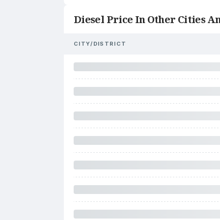
Diesel Price In Other Cities An
CITY/DISTRICT