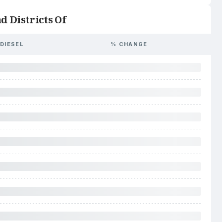
d Districts Of
DIESEL
% CHANGE