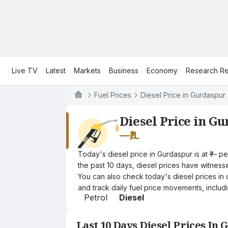
Live TV
Latest
Markets
Business
Economy
Research Re
Fuel Prices
Diesel Price in Gurdaspur
Diesel Price in G
—
₹/L
Today's diesel price in Gurdaspur is at ₹— p
the past 10 days, diesel prices have witnessed
You can also check today's diesel prices in 
and track daily fuel price movements, includi
Petrol
Diesel
Last 10 Days Diesel Prices In