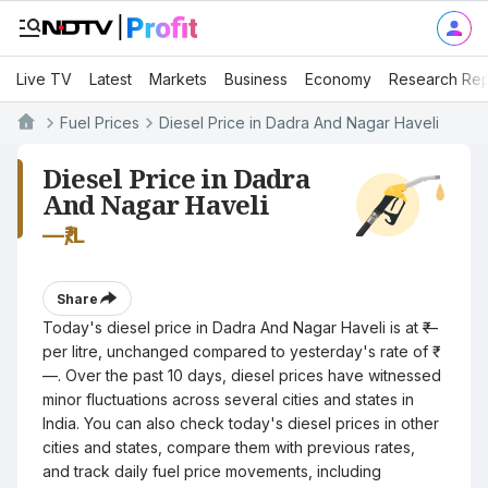
Live TV
Latest
Markets
Business
Economy
Research Rep
Fuel Prices
Diesel Price in Dadra And Nagar Haveli
Diesel Price in Dadra
And Nagar Haveli
—
₹/L
Share
Today's diesel price in Dadra And Nagar Haveli is at ₹—
per litre, unchanged compared to yesterday's rate of ₹
—. Over the past 10 days, diesel prices have witnessed
minor fluctuations across several cities and states in
India. You can also check today's diesel prices in other
cities and states, compare them with previous rates,
and track daily fuel price movements, including