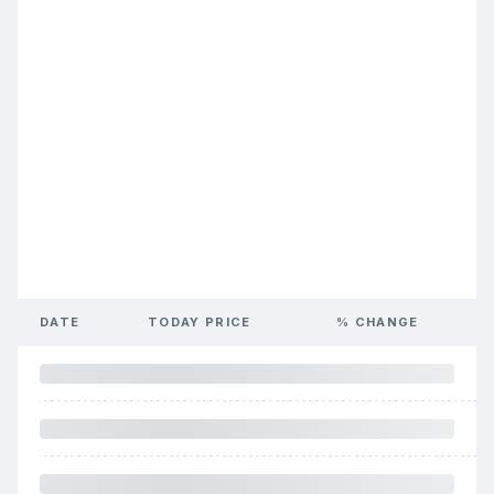
DATE
TODAY PRICE
% CHANGE