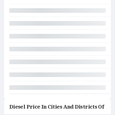
Diesel Price In Cities And Districts Of