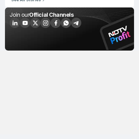
Join our
Official Channels