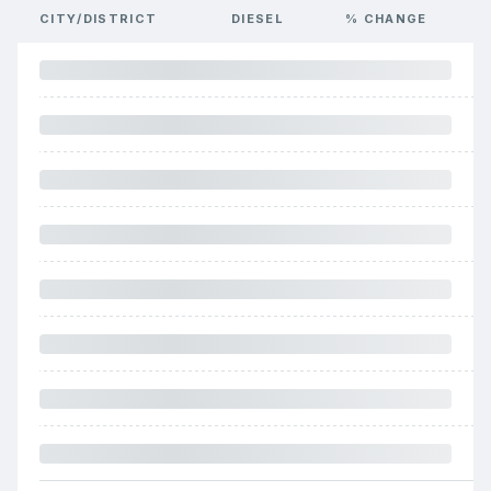
CITY/DISTRICT
DIESEL
% CHANGE