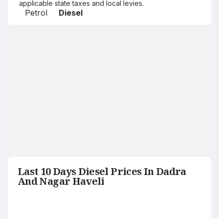
applicable state taxes and local levies.
Petrol
Diesel
Last 10 Days Diesel Prices In Dadra
And Nagar Haveli