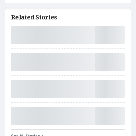
Related Stories
See All Stories