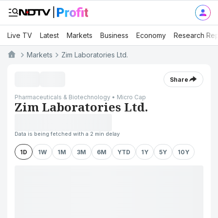
Live TV
Latest
Markets
Business
Economy
Research Rep
Markets
Zim Laboratories Ltd.
Share
Pharmaceuticals & Biotechnology • Micro Cap
Zim Laboratories Ltd.
Data is being fetched with a 2 min delay
1D
1W
1M
3M
6M
YTD
1Y
5Y
10Y