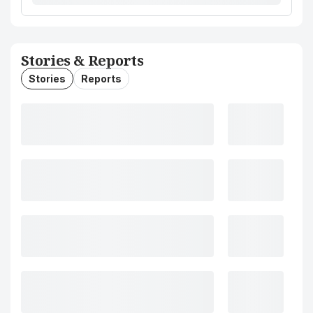
Stories & Reports
Stories
Reports