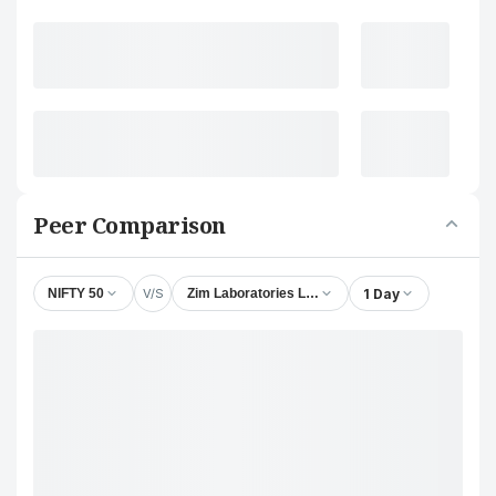
Peer Comparison
V/S
1 Day
NIFTY 50
Zim Laboratories Ltd.