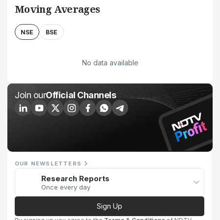
Moving Averages
NSE
BSE
No data available
Join our
Official Channels
OUR NEWSLETTERS
Research Reports
Once every day
Sign Up