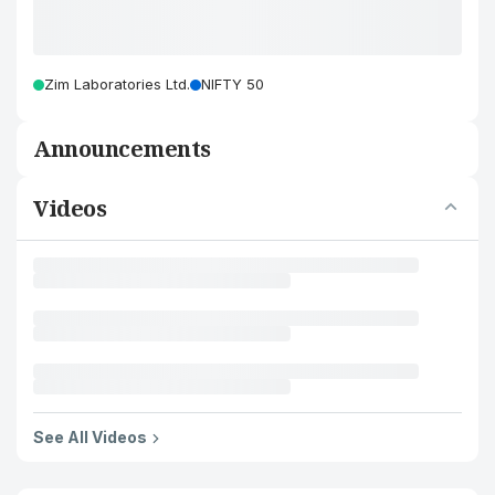
Zim Laboratories Ltd.
NIFTY 50
Announcements
Videos
See All Videos