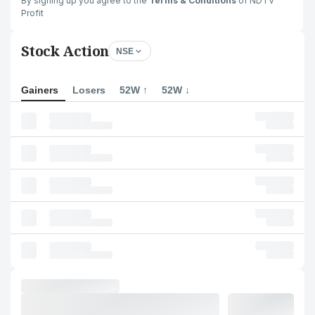
By signing up you agree to the
Terms & Conditions
of NDTV
Profit
Stock Action
NSE
Gainers
Losers
52W ↑
52W ↓