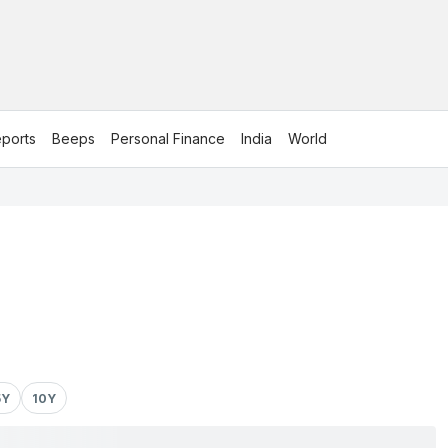
ports
Beeps
Personal Finance
India
World
5Y
10Y