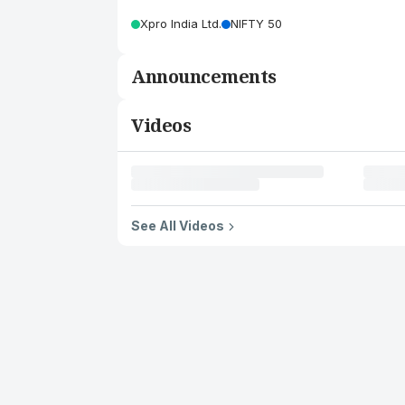
Xpro India Ltd.
NIFTY 50
Announcements
Videos
See All Videos