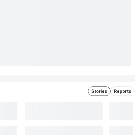
Stories
Reports