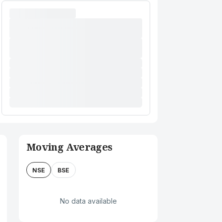
Moving Averages
NSE
BSE
No data available