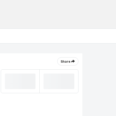
Share