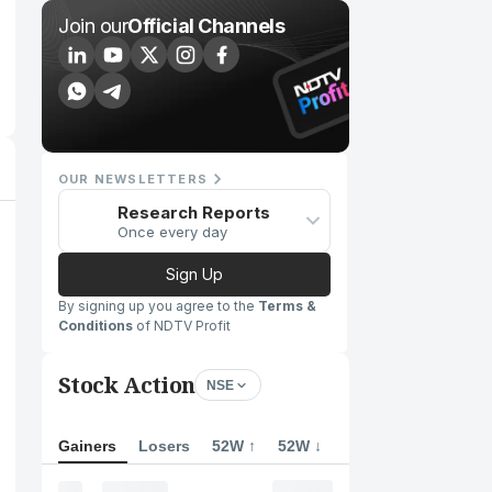
Join our
Official Channels
OUR NEWSLETTERS
Research Reports
Once every day
Sign Up
By signing up you agree to the
Terms &
Conditions
of NDTV Profit
Stock Action
NSE
Gainers
Losers
52W ↑
52W ↓