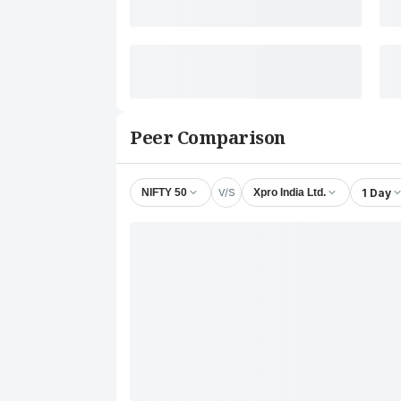
Peer Comparison
V/S
1 Day
NIFTY 50
Xpro India Ltd.