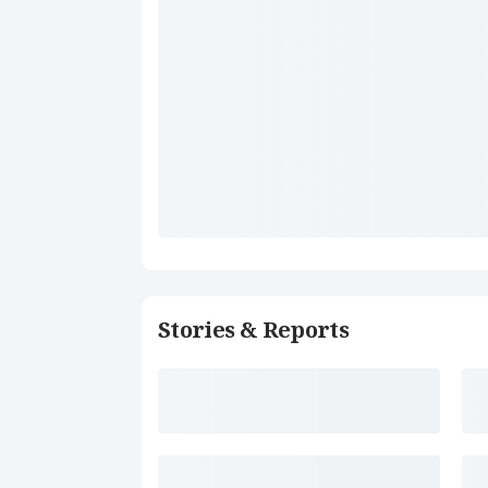
Stories & Reports