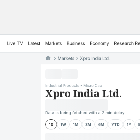
Live TV
Latest
Markets
Business
Economy
Research Re
Markets
Xpro India Ltd.
Industrial Products • Micro Cap
Xpro India Ltd.
Data is being fetched with a 2 min delay
1D
1W
1M
3M
6M
YTD
1Y