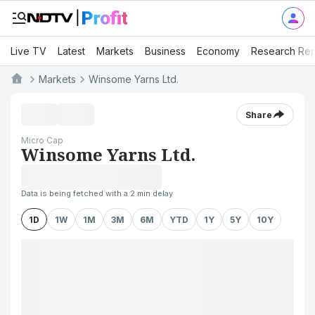
Live TV
Latest
Markets
Business
Economy
Research Rep
Markets
Winsome Yarns Ltd.
Share
Micro Cap
Winsome Yarns Ltd.
Data is being fetched with a 2 min delay
1D
1W
1M
3M
6M
YTD
1Y
5Y
10Y