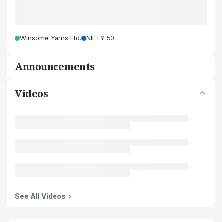
Winsome Yarns Ltd.
NIFTY 50
Announcements
Videos
See All Videos