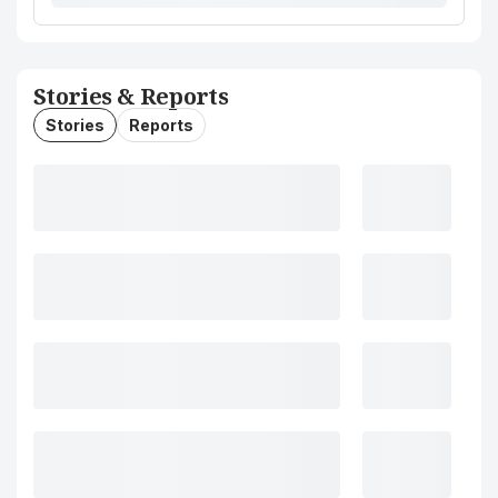
Stories & Reports
Stories
Reports