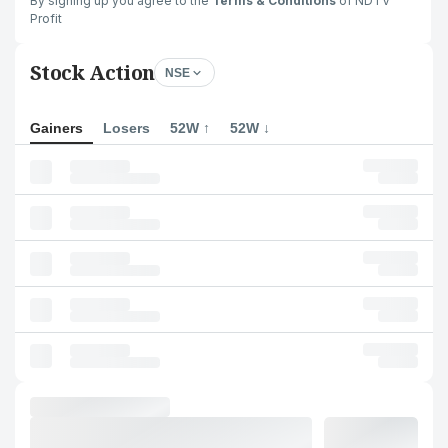
By signing up you agree to the
Terms & Conditions
of NDTV
Profit
Stock Action
NSE
Gainers
Losers
52W ↑
52W ↓