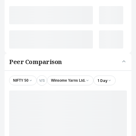
Peer Comparison
V/S
1 Day
NIFTY 50
Winsome Yarns Ltd.