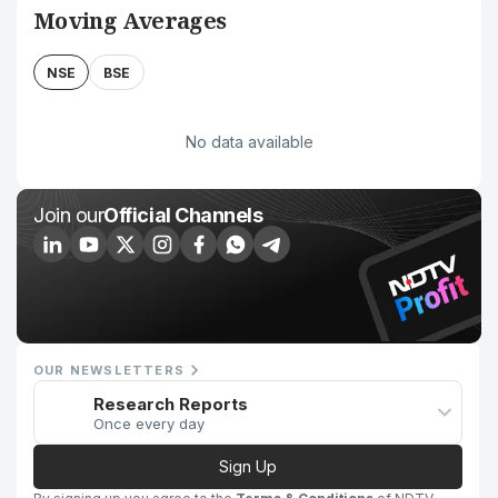
Moving Averages
NSE
BSE
No data available
Join our
Official Channels
OUR NEWSLETTERS
Research Reports
Once every day
Sign Up