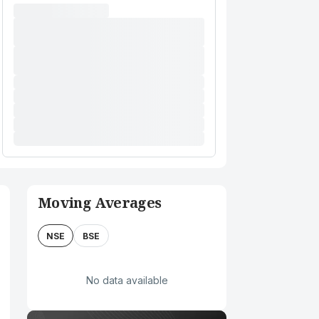
Moving Averages
NSE
BSE
No data available