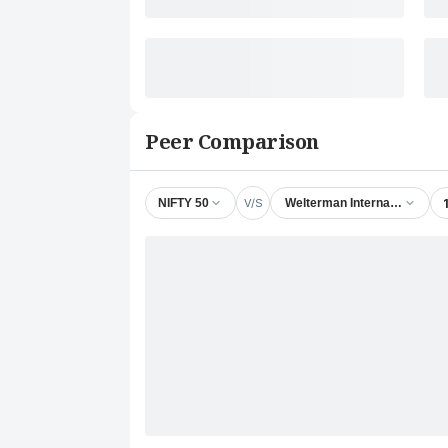
Peer Comparison
V/S
NIFTY 50
Welterman International Ltd.