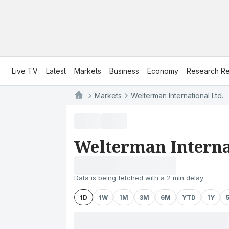
Live TV
Latest
Markets
Business
Economy
Research Re
Markets
Welterman International Ltd.
Welterman Interna
Data is being fetched with a 2 min delay
1D
1W
1M
3M
6M
YTD
1Y