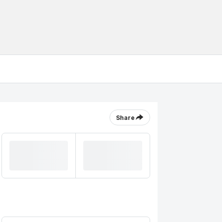
Share