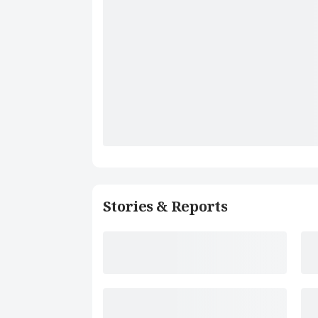
Stories & Reports