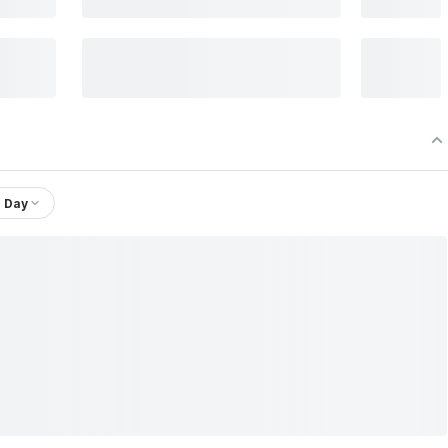
1 Day