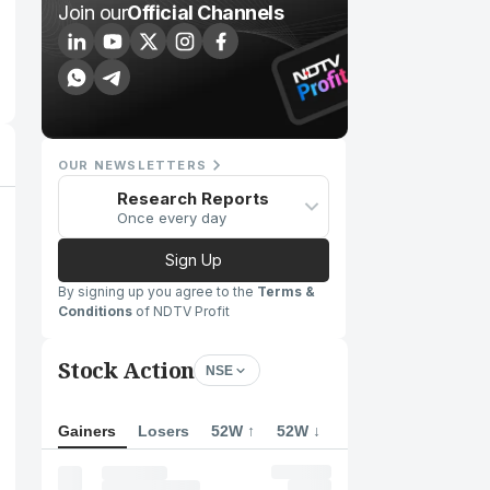
Join our
Official Channels
OUR NEWSLETTERS
Research Reports
Once every day
Sign Up
By signing up you agree to the
Terms &
Conditions
of NDTV Profit
Stock Action
NSE
Gainers
Losers
52W ↑
52W ↓