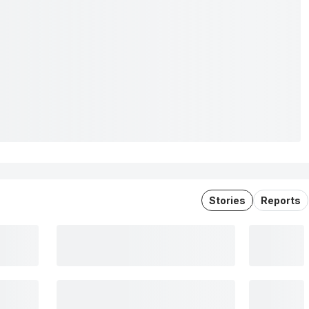
Stories
Reports