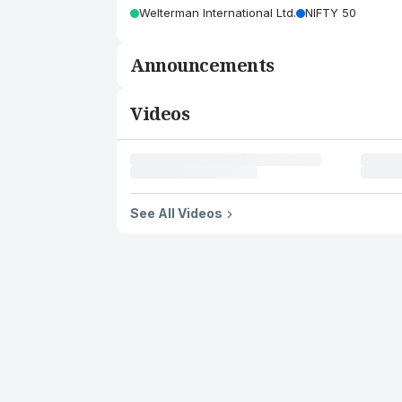
Welterman International Ltd.
NIFTY 50
Announcements
Videos
See All Videos