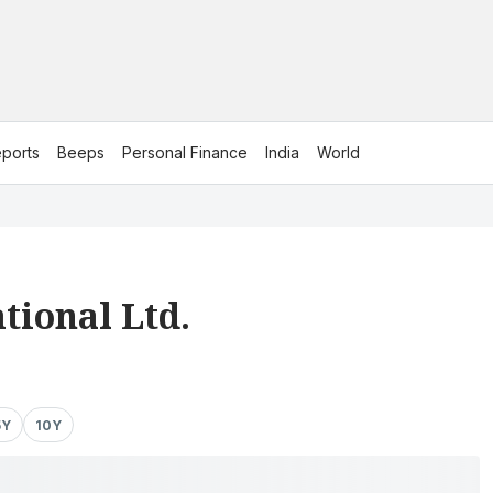
ports
Beeps
Personal Finance
India
World
tional Ltd.
5Y
10Y