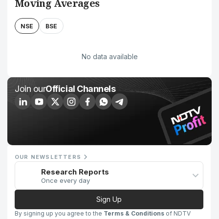
Moving Averages
NSE
BSE
No data available
Join our
Official Channels
OUR NEWSLETTERS
Research Reports
Once every day
Sign Up
By signing up you agree to the
Terms & Conditions
of NDTV