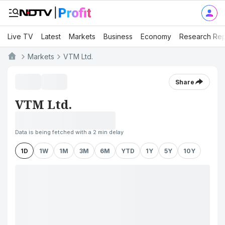
Live TV
Latest
Markets
Business
Economy
Research Rep
Markets
VTM Ltd.
Share
VTM Ltd.
Data is being fetched with a 2 min delay
1D
1W
1M
3M
6M
YTD
1Y
5Y
10Y