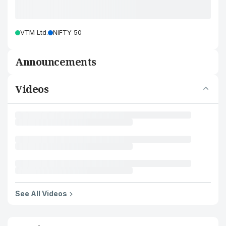
VTM Ltd.
NIFTY 50
Announcements
Videos
See All Videos