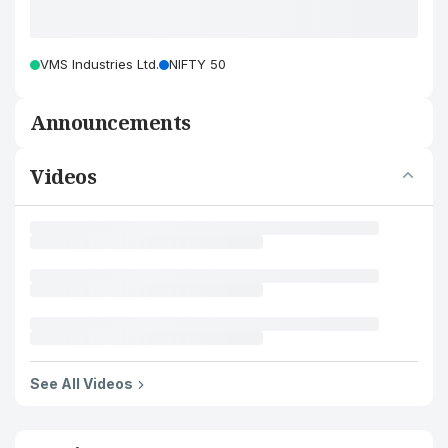
VMS Industries Ltd.
NIFTY 50
Announcements
Videos
See All Videos