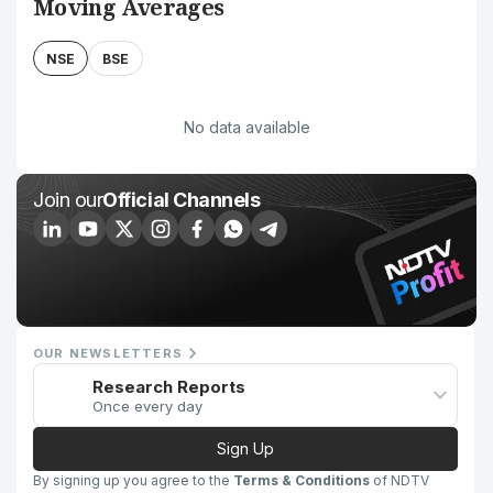
Moving Averages
NSE
BSE
No data available
Join our
Official Channels
OUR NEWSLETTERS
Research Reports
Once every day
Sign Up
By signing up you agree to the
Terms & Conditions
of NDTV