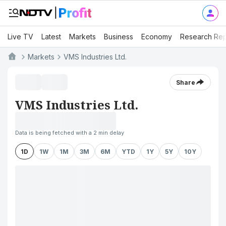
Live TV
Latest
Markets
Business
Economy
Research Rep
Markets
VMS Industries Ltd.
Share
VMS Industries Ltd.
Data is being fetched with a 2 min delay
1D
1W
1M
3M
6M
YTD
1Y
5Y
10Y