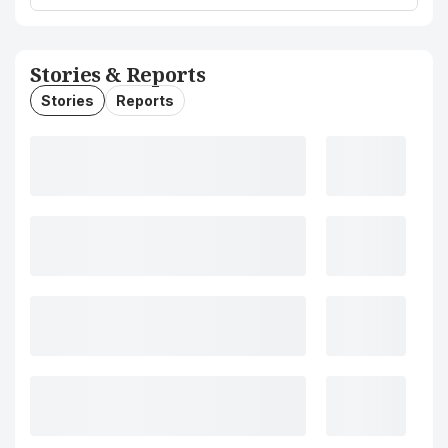
Stories & Reports
Stories
Reports