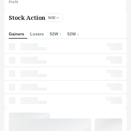
Profit
Stock Action
NSE
Gainers
Losers
52W ↑
52W ↓