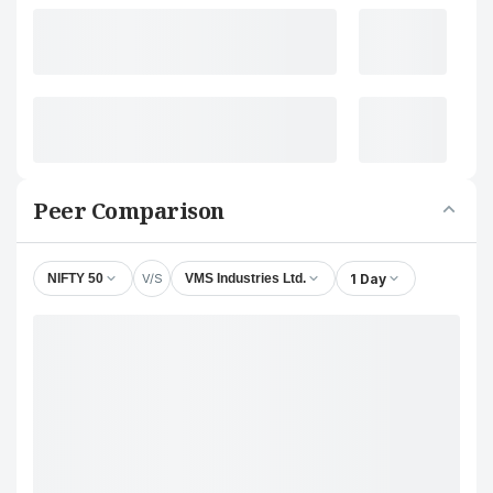
Peer Comparison
V/S
1 Day
NIFTY 50
VMS Industries Ltd.