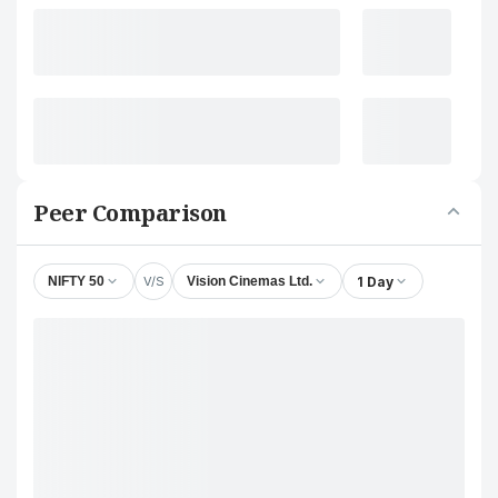
Peer Comparison
V/S
1 Day
NIFTY 50
Vision Cinemas Ltd.