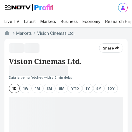
Live TV
Latest
Markets
Business
Economy
Research Rep
Markets
Vision Cinemas Ltd.
Share
Vision Cinemas Ltd.
Data is being fetched with a 2 min delay
1D
1W
1M
3M
6M
YTD
1Y
5Y
10Y