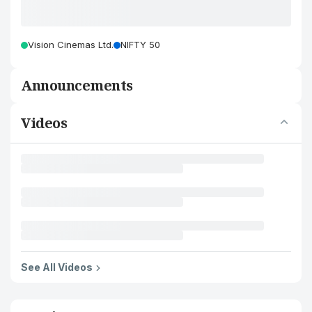
Vision Cinemas Ltd.
NIFTY 50
Announcements
Videos
See All Videos