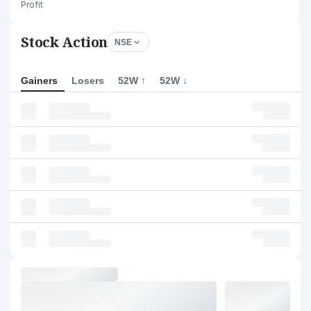
Profit
Stock Action
NSE
Gainers
Losers
52W ↑
52W ↓