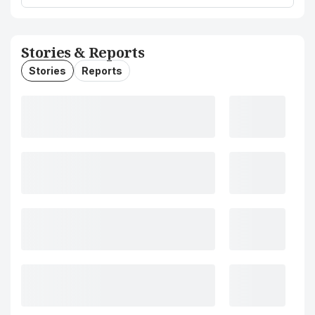
Stories & Reports
Stories
Reports