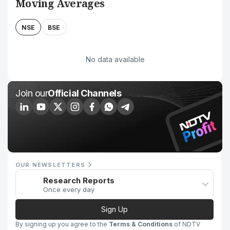
Moving Averages
NSE
BSE
No data available
Join our
Official Channels
OUR NEWSLETTERS
Research Reports
Once every day
Sign Up
By signing up you agree to the
Terms & Conditions
of NDTV