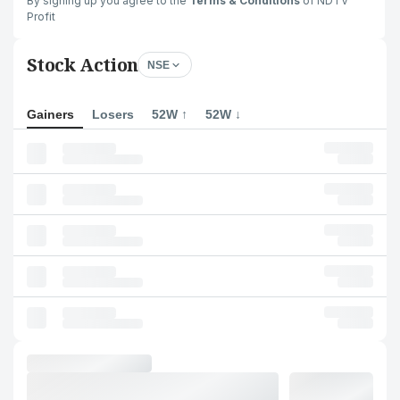
By signing up you agree to the
Terms & Conditions
of NDTV
Profit
Stock Action
NSE
Gainers
Losers
52W ↑
52W ↓