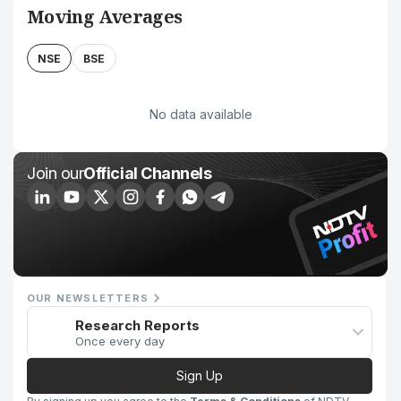
Moving Averages
NSE
BSE
No data available
Join our
Official Channels
OUR NEWSLETTERS
Research Reports
Once every day
Sign Up