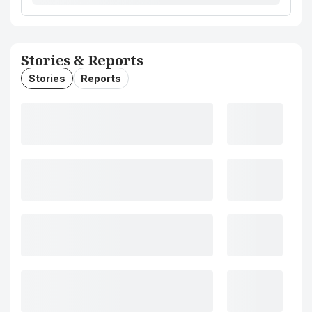
Stories & Reports
Stories
Reports