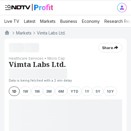
Live TV
Latest
Markets
Business
Economy
Research Rep
Markets
Vimta Labs Ltd.
Share
Healthcare Services • Micro Cap
Vimta Labs Ltd.
Data is being fetched with a 2 min delay
1D
1W
1M
3M
6M
YTD
1Y
5Y
10Y