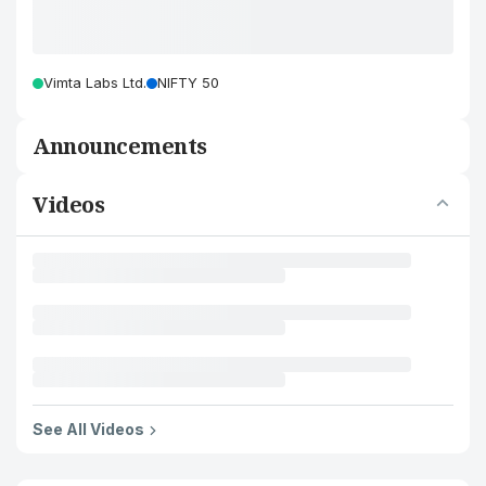
Vimta Labs Ltd.
NIFTY 50
Announcements
Videos
See All Videos