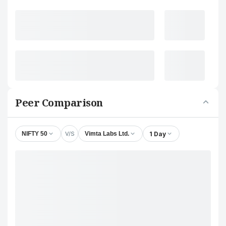
Peer Comparison
V/S
1 Day
NIFTY 50
Vimta Labs Ltd.