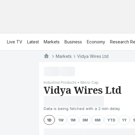
Live TV
Latest
Markets
Business
Economy
Research Re
Markets
Vidya Wires Ltd
Industrial Products • Micro Cap
Vidya Wires Ltd
Data is being fetched with a 2 min delay
1D
1W
1M
3M
6M
YTD
1Y