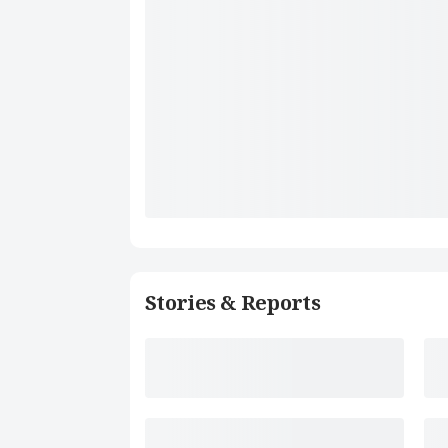
Stories & Reports