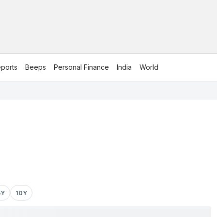
ports
Beeps
Personal Finance
India
World
5Y
10Y