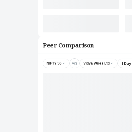
Peer Comparison
V/S
1 Day
NIFTY 50
Vidya Wires Ltd