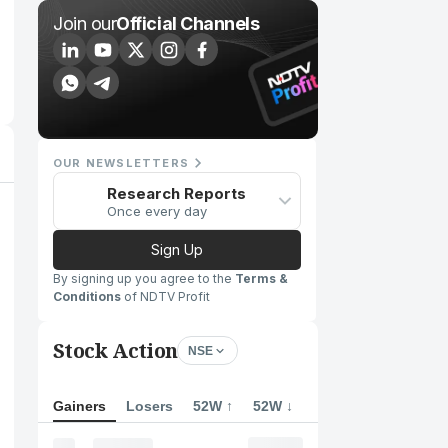
Join our
Official Channels
OUR NEWSLETTERS
Research Reports
Once every day
Sign Up
By signing up you agree to the
Terms &
Conditions
of NDTV Profit
Stock Action
NSE
Gainers
Losers
52W ↑
52W ↓