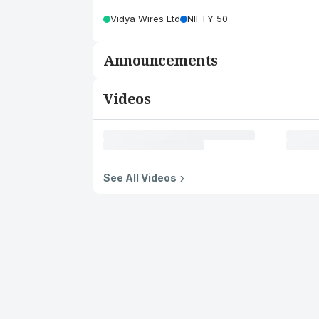
Vidya Wires Ltd
NIFTY 50
Announcements
Videos
See All Videos