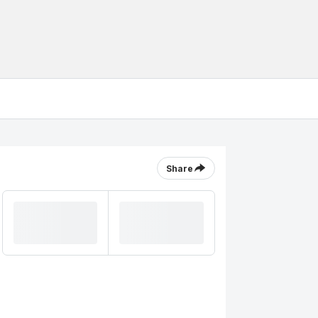
Share