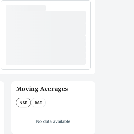
Moving Averages
NSE
BSE
No data available