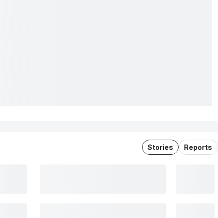
Stories
Reports