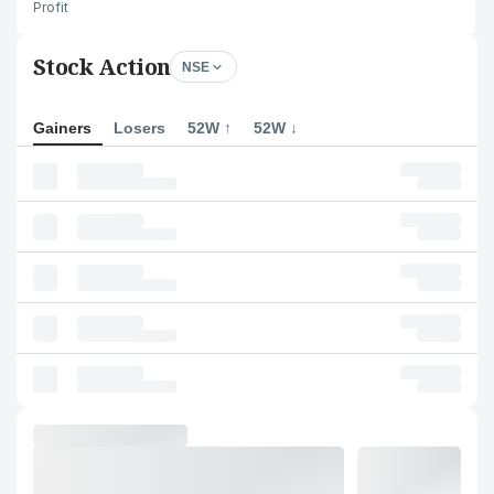
Profit
Stock Action
NSE
Gainers
Losers
52W ↑
52W ↓