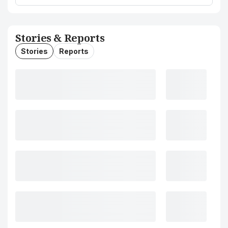
Stories & Reports
Stories
Reports