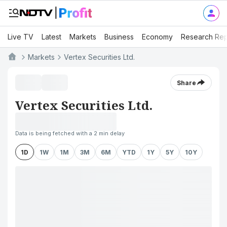
Live TV
Latest
Markets
Business
Economy
Research Rep
Markets
Vertex Securities Ltd.
Share
Vertex Securities Ltd.
Data is being fetched with a 2 min delay
1D
1W
1M
3M
6M
YTD
1Y
5Y
10Y