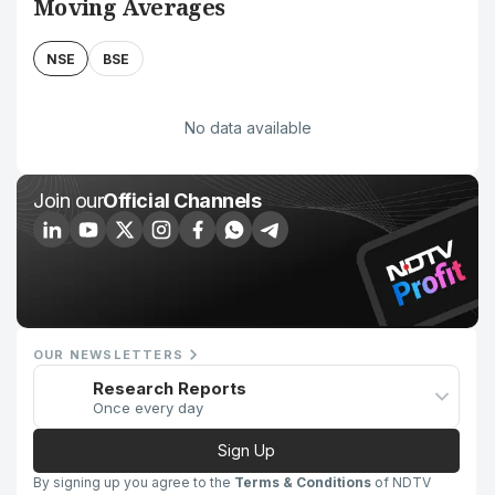
Moving Averages
NSE
BSE
No data available
Join our
Official Channels
OUR NEWSLETTERS
Research Reports
Once every day
Sign Up
By signing up you agree to the
Terms & Conditions
of NDTV