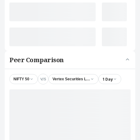
Peer Comparison
V/S
1 Day
NIFTY 50
Vertex Securities Ltd.