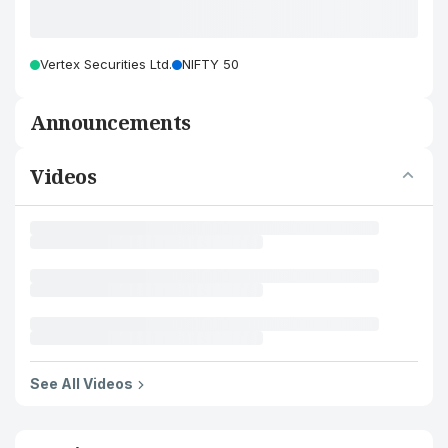
Vertex Securities Ltd.
NIFTY 50
Announcements
Videos
See All Videos