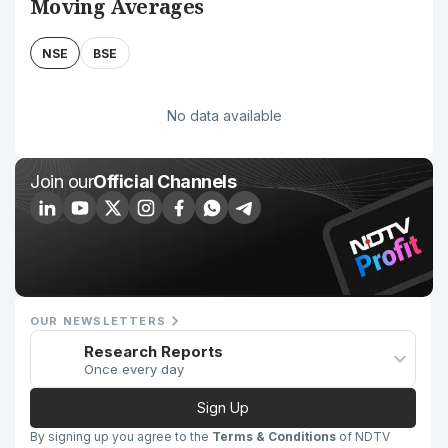
Moving Averages
NSE
BSE
No data available
Join our
Official Channels
OUR NEWSLETTERS
Research Reports
Once every day
Sign Up
By signing up you agree to the
Terms & Conditions
of NDTV