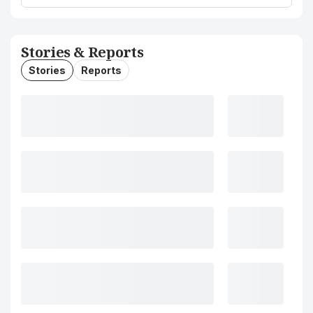
Stories & Reports
Stories
Reports