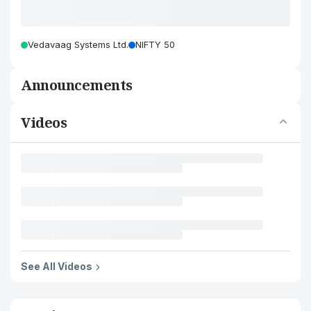
Vedavaag Systems Ltd.
NIFTY 50
Announcements
Videos
See All Videos