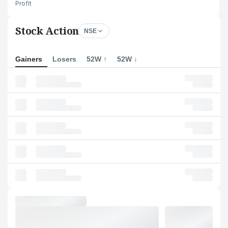
Profit
Stock Action
NSE
Gainers
Losers
52W ↑
52W ↓