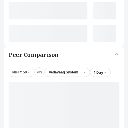
Peer Comparison
V/S
1 Day
NIFTY 50
Vedavaag Systems Ltd.