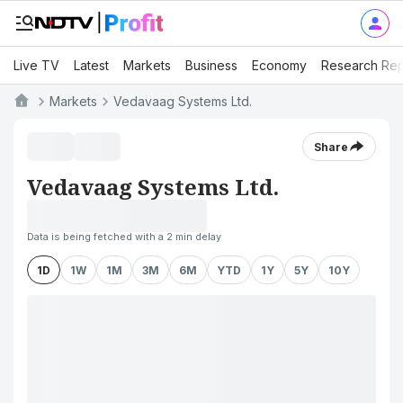
Live TV
Latest
Markets
Business
Economy
Research Rep
Markets
Vedavaag Systems Ltd.
Share
Vedavaag Systems Ltd.
Data is being fetched with a 2 min delay
1D
1W
1M
3M
6M
YTD
1Y
5Y
10Y