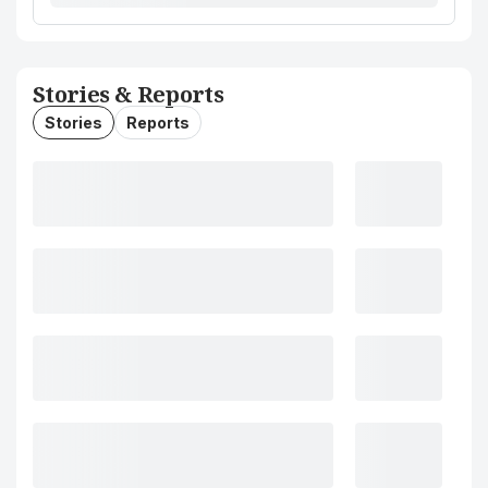
Stories & Reports
Stories
Reports