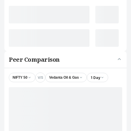
Peer Comparison
V/S
1 Day
NIFTY 50
Vedanta Oil & Gas