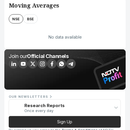
Moving Averages
NSE
BSE
No data available
Join our
Official Channels
OUR NEWSLETTERS
Research Reports
Once every day
Sign Up