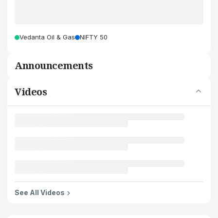
Vedanta Oil & Gas
NIFTY 50
Announcements
Videos
See All Videos