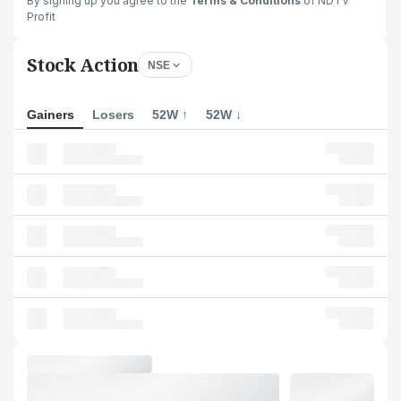
By signing up you agree to the
Terms & Conditions
of NDTV
Profit
Stock Action
NSE
Gainers
Losers
52W ↑
52W ↓