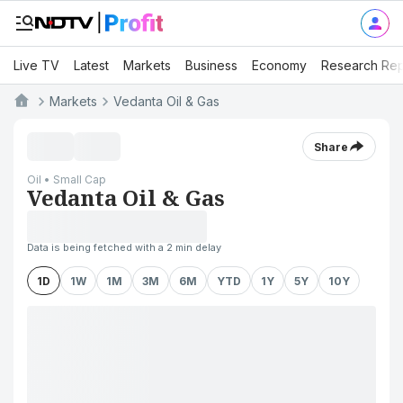
Live TV
Latest
Markets
Business
Economy
Research Rep
Markets
Vedanta Oil & Gas
Share
Oil • Small Cap
Vedanta Oil & Gas
Data is being fetched with a 2 min delay
1D
1W
1M
3M
6M
YTD
1Y
5Y
10Y