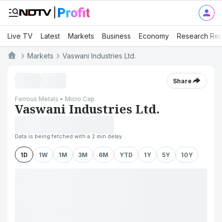
Live TV
Latest
Markets
Business
Economy
Research Rep
Markets
Vaswani Industries Ltd.
Share
Ferrous Metals • Micro Cap
Vaswani Industries Ltd.
Data is being fetched with a 2 min delay
1D
1W
1M
3M
6M
YTD
1Y
5Y
10Y