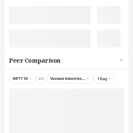
Peer Comparison
V/S
1 Day
NIFTY 50
Vaswani Industries Ltd.