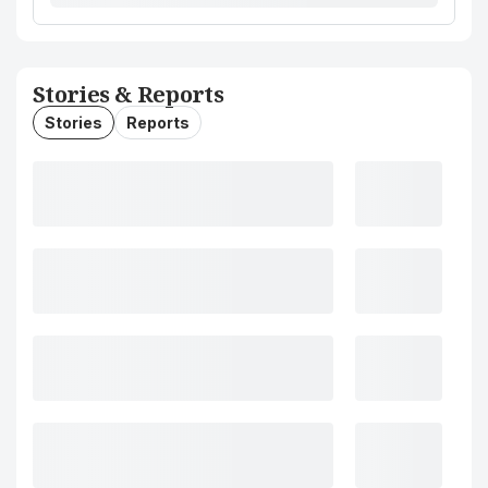
Stories & Reports
Stories
Reports