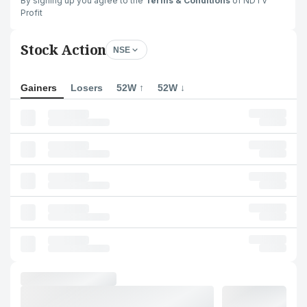
By signing up you agree to the
Terms & Conditions
of NDTV
Profit
Stock Action
NSE
Gainers
Losers
52W ↑
52W ↓