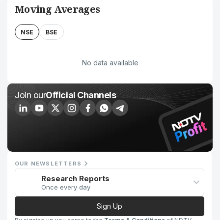
Moving Averages
NSE
BSE
No data available
Join our
Official Channels
OUR NEWSLETTERS
Research Reports
Once every day
Sign Up