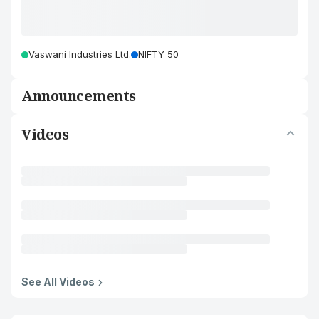
Vaswani Industries Ltd.
NIFTY 50
Announcements
Videos
See All Videos