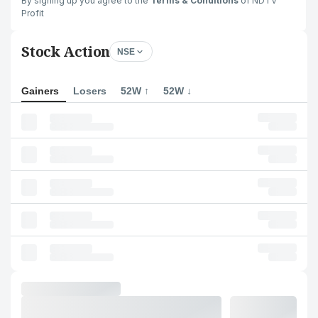
By signing up you agree to the
Terms & Conditions
of NDTV
Profit
Stock Action
NSE
Gainers
Losers
52W ↑
52W ↓