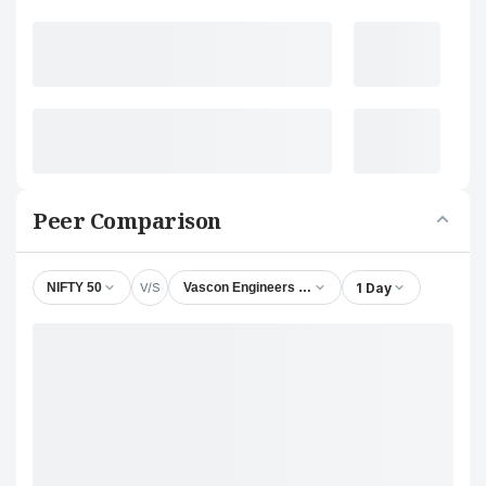
Peer Comparison
V/S
1 Day
NIFTY 50
Vascon Engineers Ltd.