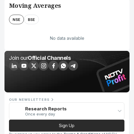
Moving Averages
NSE
BSE
No data available
Join our
Official Channels
OUR NEWSLETTERS
Research Reports
Once every day
Sign Up