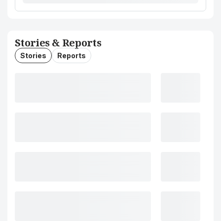
Stories & Reports
Stories
Reports