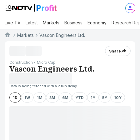
Live TV
Latest
Markets
Business
Economy
Research Rep
Markets
Vascon Engineers Ltd.
Share
Construction • Micro Cap
Vascon Engineers Ltd.
Data is being fetched with a 2 min delay
1D
1W
1M
3M
6M
YTD
1Y
5Y
10Y