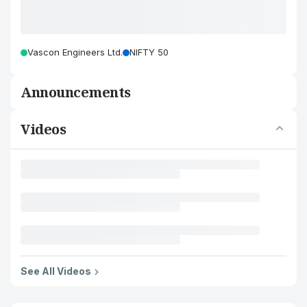
Vascon Engineers Ltd.
NIFTY 50
Announcements
Videos
See All Videos