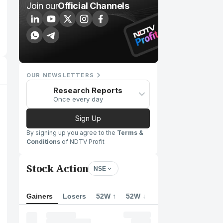
Join our
Official Channels
OUR NEWSLETTERS
Research Reports
Once every day
Sign Up
By signing up you agree to the
Terms &
Conditions
of NDTV Profit
Stock Action
NSE
Gainers
Losers
52W ↑
52W ↓