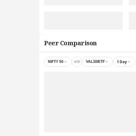
Peer Comparison
V/S
1 Day
NIFTY 50
VAL30IETF