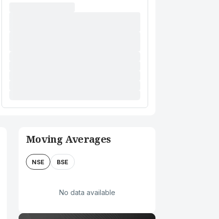
Moving Averages
NSE
BSE
No data available