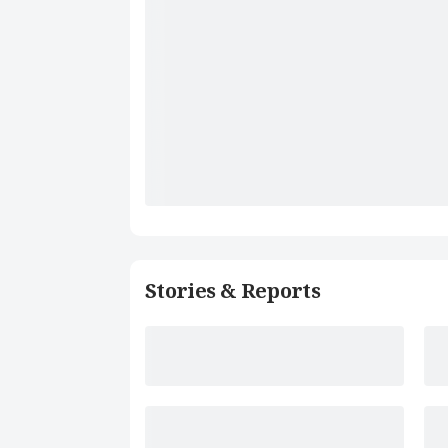
Stories & Reports