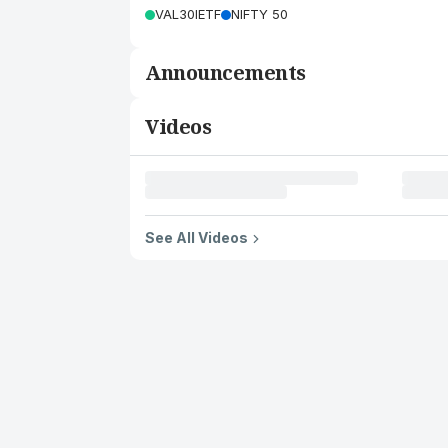
VAL30IETF
NIFTY 50
Announcements
Videos
See All Videos