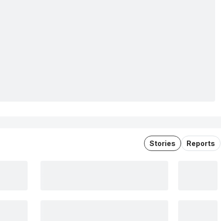
Stories
Reports