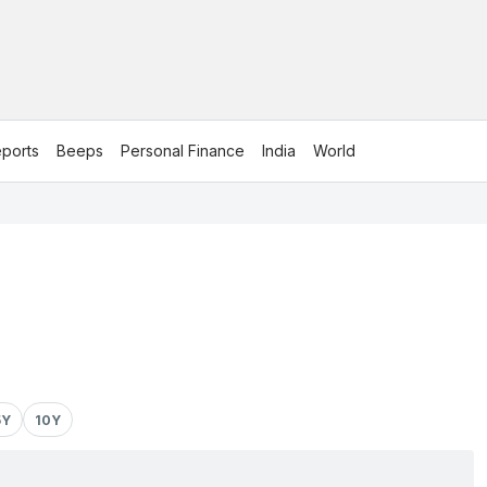
ports
Beeps
Personal Finance
India
World
5Y
10Y