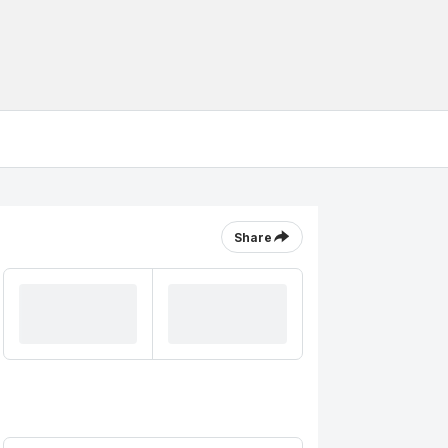
Share