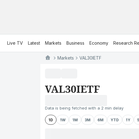
Live TV
Latest
Markets
Business
Economy
Research Re
Markets
VAL30IETF
VAL30IETF
Data is being fetched with a 2 min delay
1D
1W
1M
3M
6M
YTD
1Y