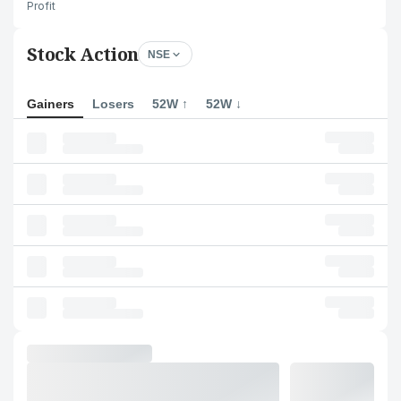
Profit
Stock Action
NSE
Gainers
Losers
52W ↑
52W ↓