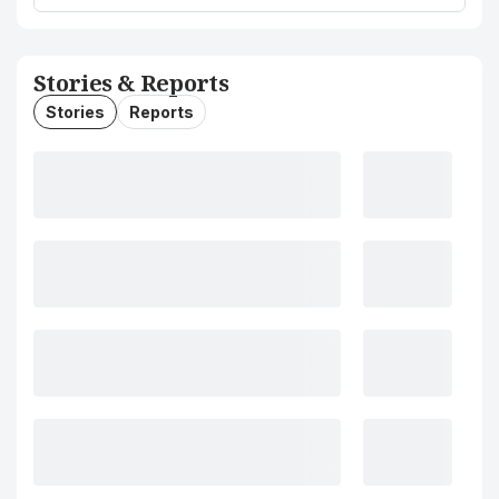
Stories & Reports
Stories
Reports