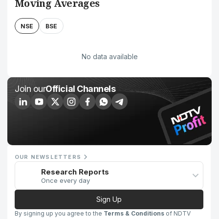
Moving Averages
NSE
BSE
No data available
Join our
Official Channels
OUR NEWSLETTERS
Research Reports
Once every day
Sign Up
By signing up you agree to the
Terms & Conditions
of NDTV