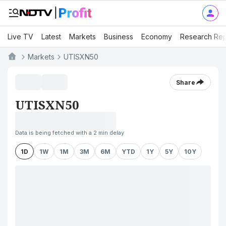
Live TV
Latest
Markets
Business
Economy
Research Rep
Markets
UTISXN50
Share
UTISXN50
Data is being fetched with a 2 min delay
1D
1W
1M
3M
6M
YTD
1Y
5Y
10Y