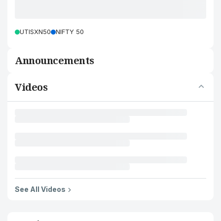
UTISXN50
NIFTY 50
Announcements
Videos
See All Videos