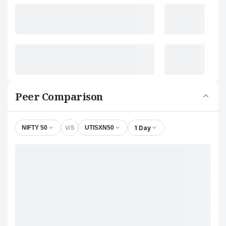
Peer Comparison
V/S
1 Day
NIFTY 50
UTISXN50