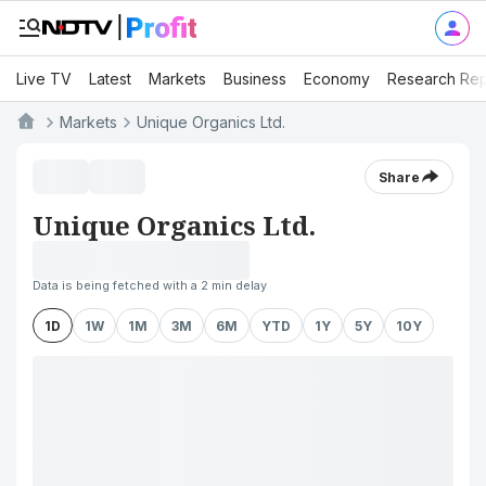
Live TV
Latest
Markets
Business
Economy
Research Rep
Markets
Unique Organics Ltd.
Share
Unique Organics Ltd.
Data is being fetched with a 2 min delay
1D
1W
1M
3M
6M
YTD
1Y
5Y
10Y