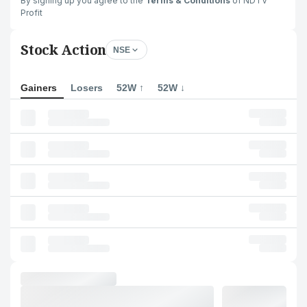
By signing up you agree to the
Terms & Conditions
of NDTV
Profit
Stock Action
NSE
Gainers
Losers
52W ↑
52W ↓