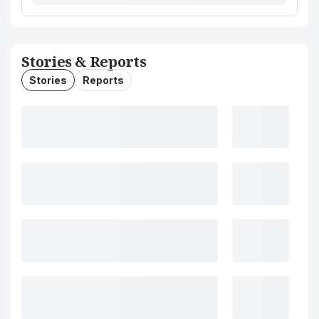
Stories & Reports
Stories
Reports