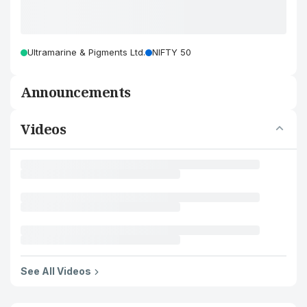
Ultramarine & Pigments Ltd.
NIFTY 50
Announcements
Videos
See All Videos