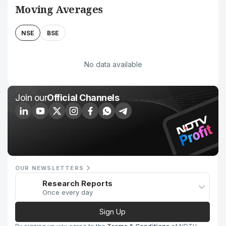
Moving Averages
NSE
BSE
No data available
Join our
Official Channels
OUR NEWSLETTERS
Research Reports
Once every day
Sign Up