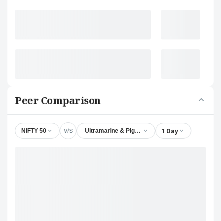
Peer Comparison
V/S
1 Day
NIFTY 50
Ultramarine & Pigments Ltd.