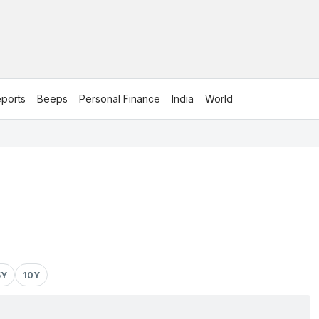
ports
Beeps
Personal Finance
India
World
5Y
10Y