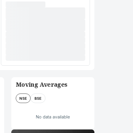
Moving Averages
NSE
BSE
No data available