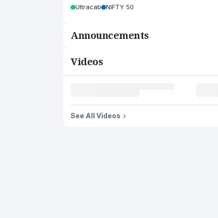
Ultracab
NIFTY 50
Announcements
Videos
See All Videos