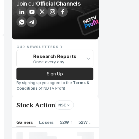
Join our
Official Channels
OUR NEWSLETTERS
Research Reports
Once every day
Sign Up
By signing up you agree to the
Terms &
Conditions
of NDTV Profit
Stock Action
NSE
Gainers
Losers
52W ↑
52W ↓