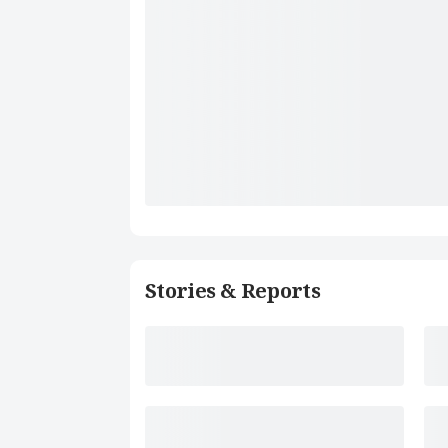
Stories & Reports