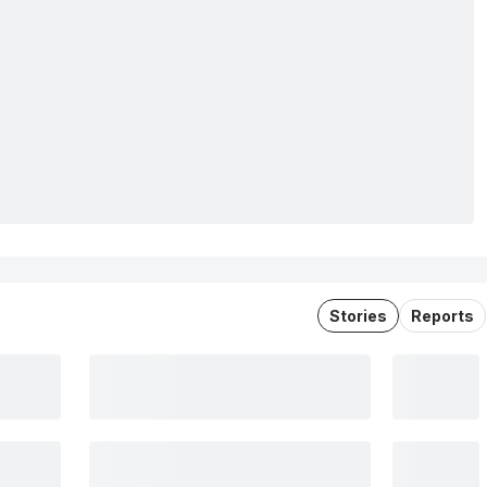
Stories
Reports