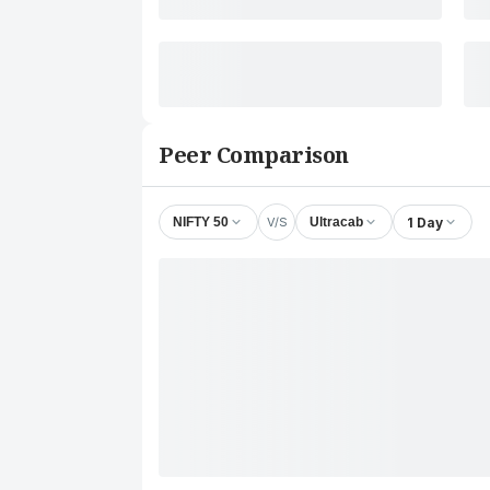
Peer Comparison
V/S
1 Day
NIFTY 50
Ultracab