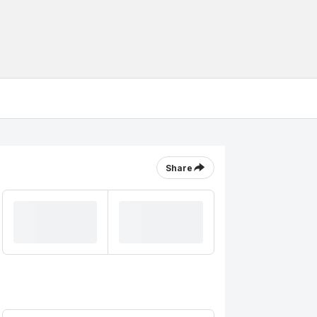
Share