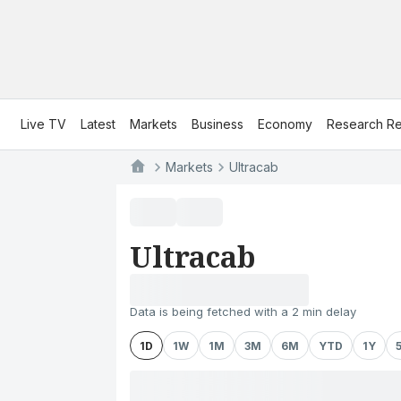
Live TV
Latest
Markets
Business
Economy
Research Re
Markets
Ultracab
Ultracab
Data is being fetched with a 2 min delay
1D
1W
1M
3M
6M
YTD
1Y