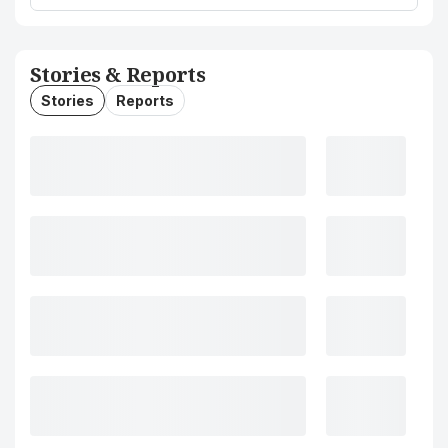
Stories & Reports
Stories
Reports