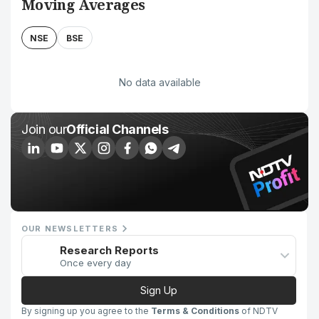
Moving Averages
NSE
BSE
No data available
Join our
Official Channels
OUR NEWSLETTERS
Research Reports
Once every day
Sign Up
By signing up you agree to the
Terms & Conditions
of NDTV