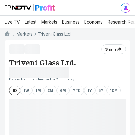
Live TV
Latest
Markets
Business
Economy
Research Rep
Markets
Triveni Glass Ltd.
Share
Triveni Glass Ltd.
Data is being fetched with a 2 min delay
1D
1W
1M
3M
6M
YTD
1Y
5Y
10Y