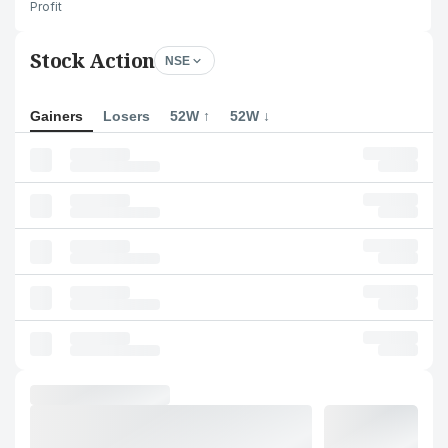
Profit
Stock Action
NSE
Gainers
Losers
52W ↑
52W ↓