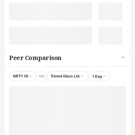
Peer Comparison
V/S
1 Day
NIFTY 50
Triveni Glass Ltd.