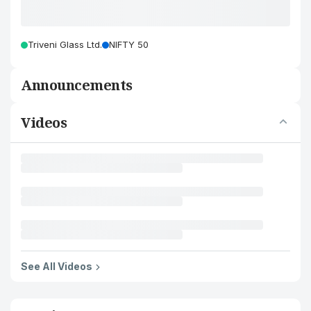
Triveni Glass Ltd.
NIFTY 50
Announcements
Videos
See All Videos