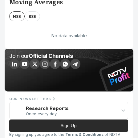
Moving Averages
NSE
BSE
No data available
Join our
Official Channels
OUR NEWSLETTERS
Research Reports
Once every day
Sign Up
By signing up you agree to the
Terms & Conditions
of NDTV