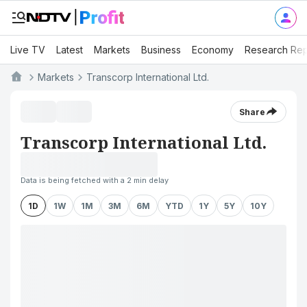
Live TV
Latest
Markets
Business
Economy
Research Rep
Markets
Transcorp International Ltd.
Share
Transcorp International Ltd.
Data is being fetched with a 2 min delay
1D
1W
1M
3M
6M
YTD
1Y
5Y
10Y