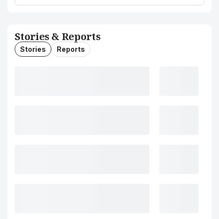
Stories & Reports
Stories
Reports