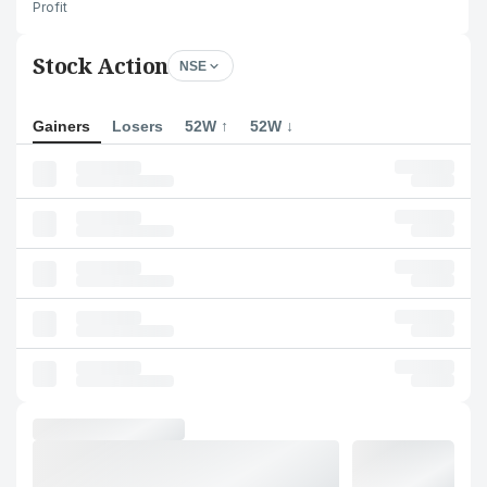
Profit
Stock Action
NSE
Gainers
Losers
52W ↑
52W ↓