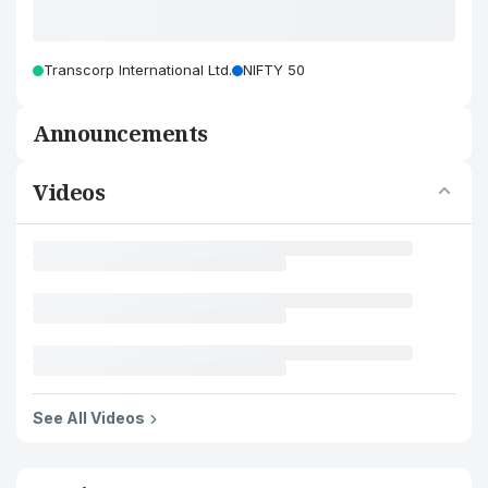
Transcorp International Ltd.
NIFTY 50
Announcements
Videos
See All Videos