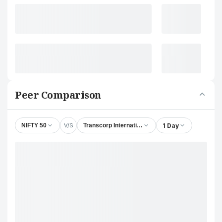
Peer Comparison
V/S
1 Day
NIFTY 50
Transcorp International Ltd.