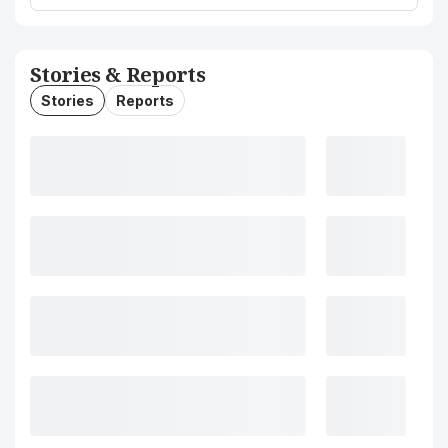
Stories & Reports
Stories
Reports