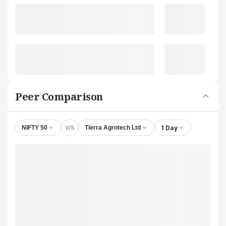
Peer Comparison
V/S
1 Day
NIFTY 50
Tierra Agrotech Ltd