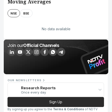
Moving Averages
NSE
BSE
No data available
Join our
Official Channels
OUR NEWSLETTERS
Research Reports
Once every day
Sign Up
By signing up you agree to the
Terms & Conditions
of NDTV