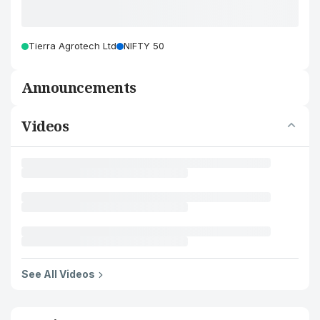
Tierra Agrotech Ltd
NIFTY 50
Announcements
Videos
See All Videos