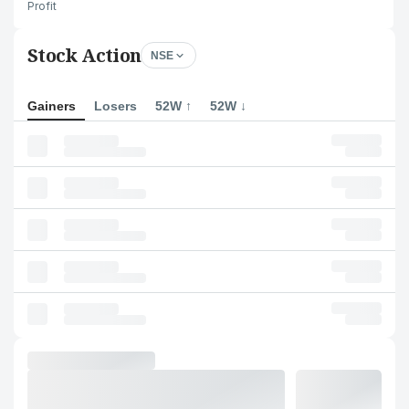
Profit
Stock Action
NSE
Gainers
Losers
52W ↑
52W ↓