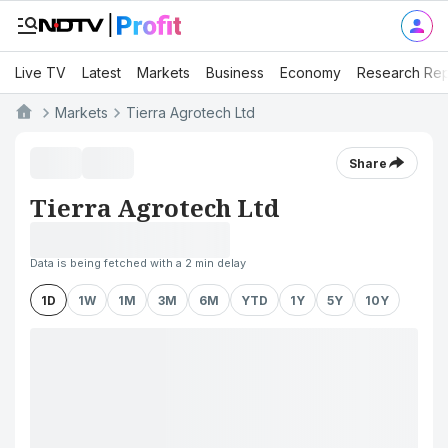
Live TV
Latest
Markets
Business
Economy
Research Rep
Markets
Tierra Agrotech Ltd
Share
Tierra Agrotech Ltd
Data is being fetched with a 2 min delay
1D
1W
1M
3M
6M
YTD
1Y
5Y
10Y