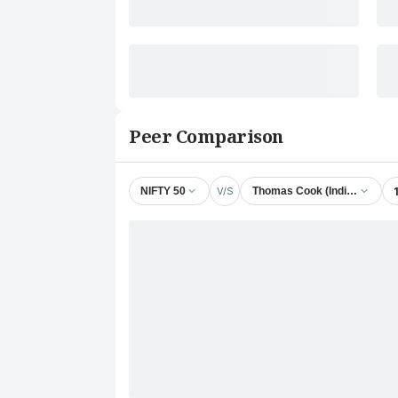
Peer Comparison
V/S
NIFTY 50
Thomas Cook (India) Ltd.