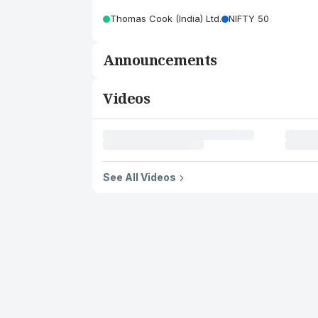
Thomas Cook (India) Ltd.
NIFTY 50
Announcements
Videos
See All Videos