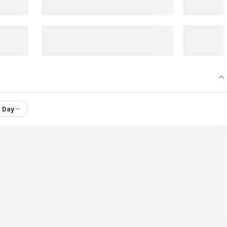
1 Day