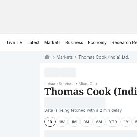
Live TV
Latest
Markets
Business
Economy
Research Re
Markets
Thomas Cook (India) Ltd.
Leisure Services • Micro Cap
Thomas Cook (Indi
Data is being fetched with a 2 min delay
1D
1W
1M
3M
6M
YTD
1Y