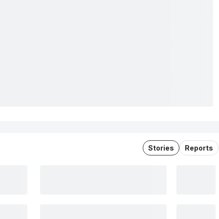
Stories
Reports