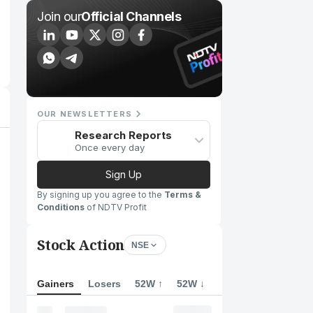
Join our
Official Channels
OUR NEWSLETTERS
Research Reports
Once every day
Sign Up
By signing up you agree to the
Terms &
Conditions
of NDTV Profit
Stock Action
NSE
Gainers
Losers
52W ↑
52W ↓