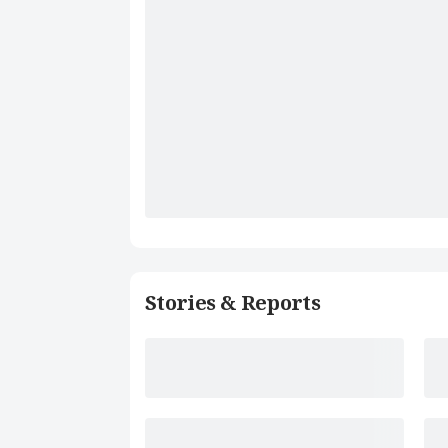
Stories & Reports