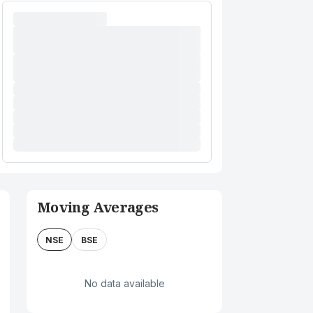
Moving Averages
NSE
BSE
No data available