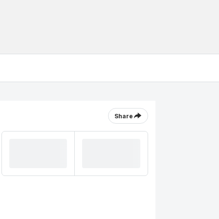
Share