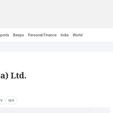
ports
Beeps
Personal Finance
India
World
a) Ltd.
5Y
10Y