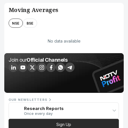
Moving Averages
NSE
BSE
No data available
Join our
Official Channels
OUR NEWSLETTERS
Research Reports
Once every day
Sign Up