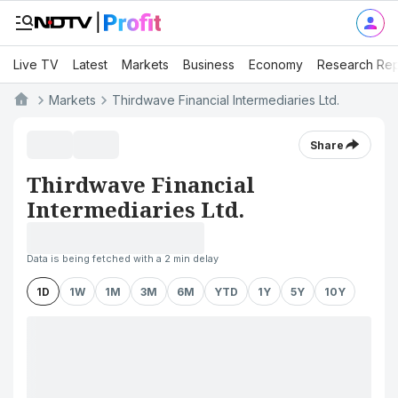
Live TV
Latest
Markets
Business
Economy
Research Rep
Markets
Thirdwave Financial Intermediaries Ltd.
Share
Thirdwave Financial
Intermediaries Ltd.
Data is being fetched with a 2 min delay
1D
1W
1M
3M
6M
YTD
1Y
5Y
10Y