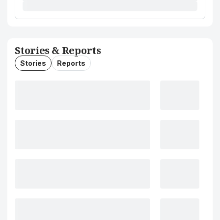
Stories & Reports
Stories
Reports