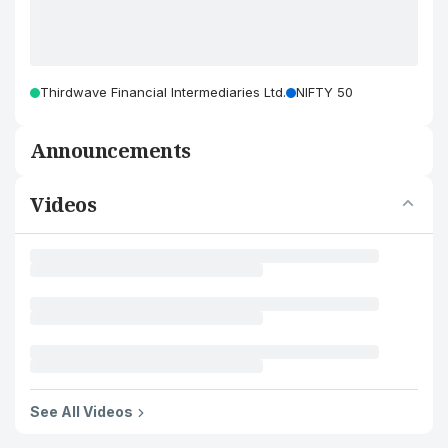
Thirdwave Financial Intermediaries Ltd.
NIFTY 50
Announcements
Videos
See All Videos