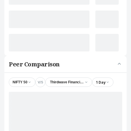
Peer Comparison
V/S
1 Day
NIFTY 50
Thirdwave Financial Intermediaries Ltd.