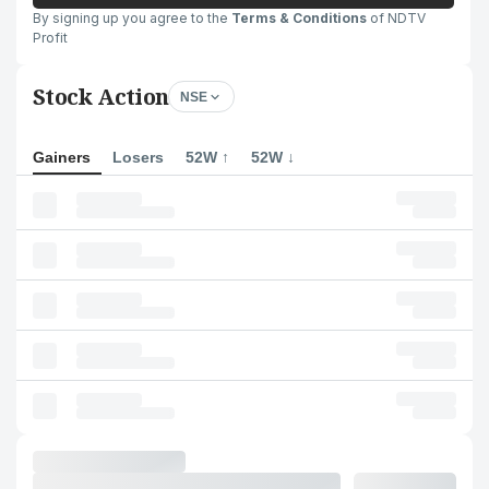
By signing up you agree to the
Terms & Conditions
of NDTV
Profit
Stock Action
NSE
Gainers
Losers
52W ↑
52W ↓