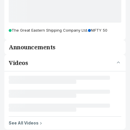
The Great Eastern Shipping Company Ltd.
NIFTY 50
Announcements
Videos
See All Videos