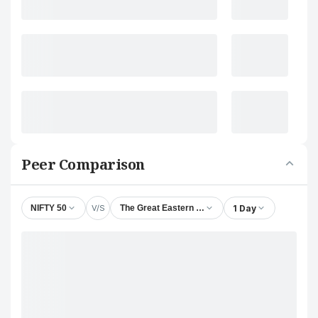
Peer Comparison
V/S
1 Day
NIFTY 50
The Great Eastern Shipping Company Ltd.