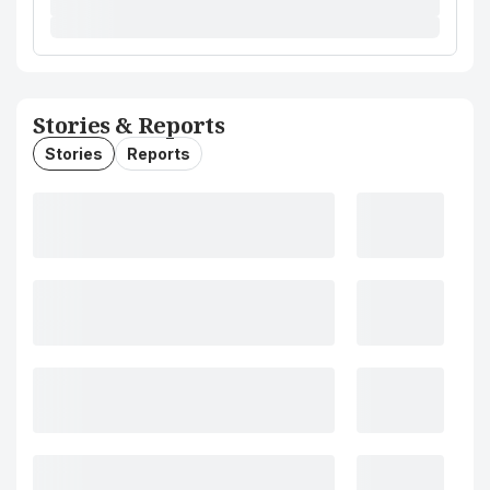
Stories & Reports
Stories
Reports