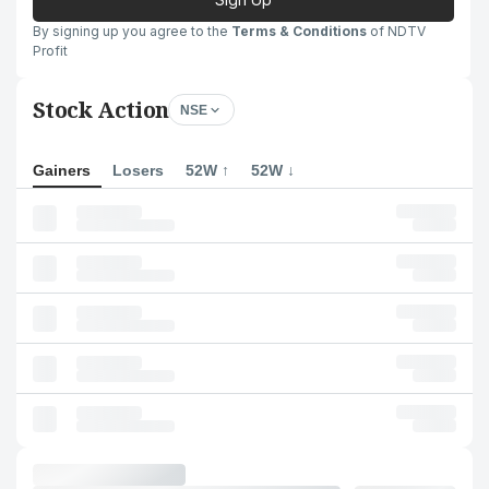
By signing up you agree to the
Terms & Conditions
of NDTV
Profit
Stock Action
NSE
Gainers
Losers
52W ↑
52W ↓