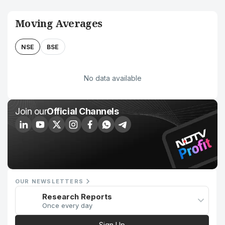
Moving Averages
NSE
BSE
No data available
Join our
Official Channels
OUR NEWSLETTERS
Research Reports
Once every day
Sign Up