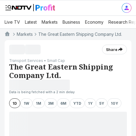
Live TV
Latest
Markets
Business
Economy
Research Rep
Markets
The Great Eastern Shipping Company Ltd.
Share
Transport Services • Small Cap
The Great Eastern Shipping
Company Ltd.
Data is being fetched with a 2 min delay
1D
1W
1M
3M
6M
YTD
1Y
5Y
10Y