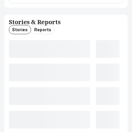
Stories & Reports
Stories
Reports