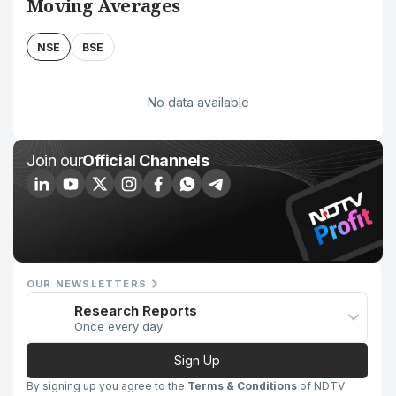
Moving Averages
NSE
BSE
No data available
Join our
Official Channels
OUR NEWSLETTERS
Research Reports
Once every day
Sign Up
By signing up you agree to the
Terms & Conditions
of NDTV