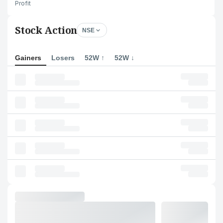
Profit
Stock Action
NSE
Gainers
Losers
52W ↑
52W ↓