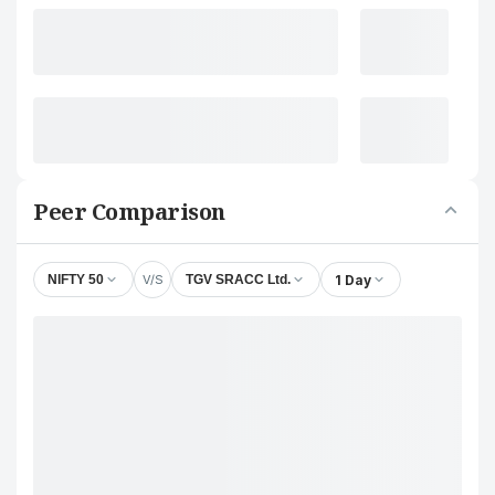
Peer Comparison
V/S
1 Day
NIFTY 50
TGV SRACC Ltd.