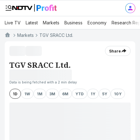
Live TV
Latest
Markets
Business
Economy
Research Rep
Markets
TGV SRACC Ltd.
Share
TGV SRACC Ltd.
Data is being fetched with a 2 min delay
1D
1W
1M
3M
6M
YTD
1Y
5Y
10Y