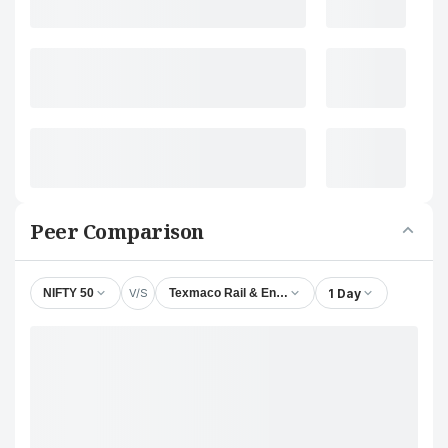
Peer Comparison
V/S
1 Day
NIFTY 50
Texmaco Rail & Engineering Ltd.