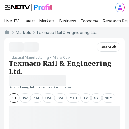
Live TV
Latest
Markets
Business
Economy
Research Rep
Markets
Texmaco Rail & Engineering Ltd.
Share
Industrial Manufacturing • Micro Cap
Texmaco Rail & Engineering
Ltd.
Data is being fetched with a 2 min delay
1D
1W
1M
3M
6M
YTD
1Y
5Y
10Y