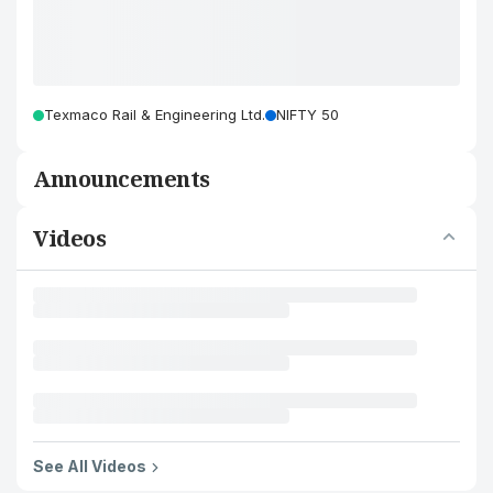
Texmaco Rail & Engineering Ltd.
NIFTY 50
Announcements
Videos
See All Videos