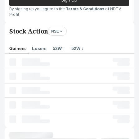
By signing up you agree to the
Terms & Conditions
of NDTV
Profit
Stock Action
NSE
Gainers
Losers
52W ↑
52W ↓