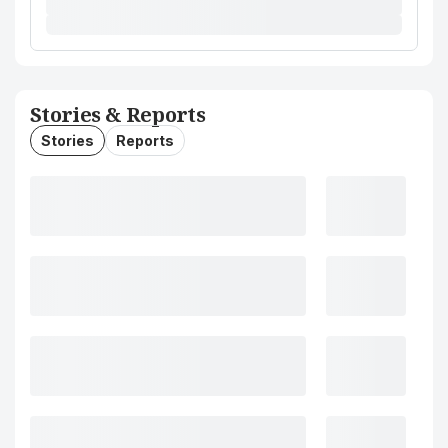
Stories & Reports
Stories
Reports