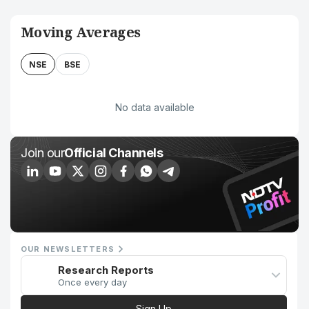
Moving Averages
NSE
BSE
No data available
Join our
Official Channels
OUR NEWSLETTERS
Research Reports
Once every day
Sign Up