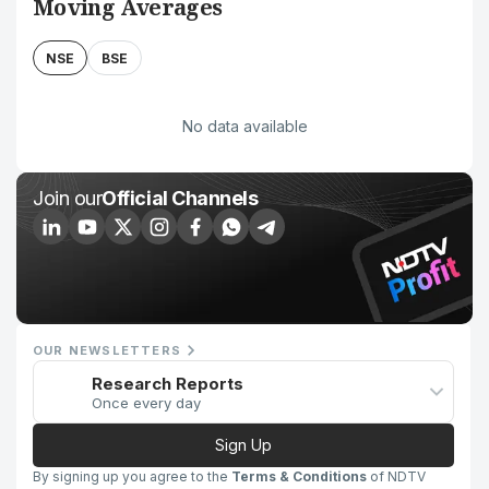
Moving Averages
NSE
BSE
No data available
Join our
Official Channels
OUR NEWSLETTERS
Research Reports
Once every day
Sign Up
By signing up you agree to the
Terms & Conditions
of NDTV