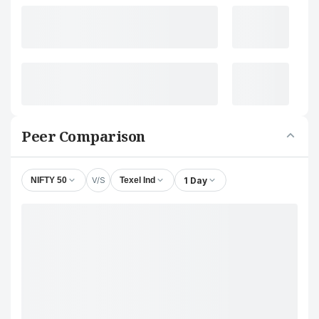
Peer Comparison
V/S
1 Day
NIFTY 50
Texel Ind