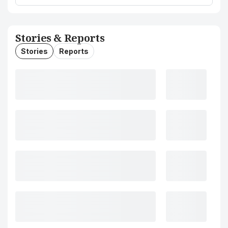
Stories & Reports
Stories
Reports