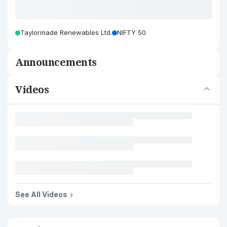
Taylormade Renewables Ltd.
NIFTY 50
Announcements
Videos
See All Videos