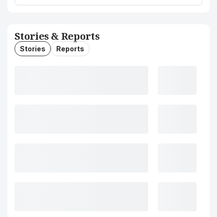
Stories & Reports
Stories
Reports