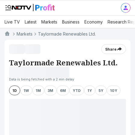
Live TV
Latest
Markets
Business
Economy
Research Rep
Markets
Taylormade Renewables Ltd.
Share
Taylormade Renewables Ltd.
Data is being fetched with a 2 min delay
1D
1W
1M
3M
6M
YTD
1Y
5Y
10Y