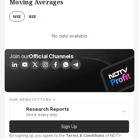
Moving Averages
NSE
BSE
No data available
Join our
Official Channels
OUR NEWSLETTERS
Research Reports
Once every day
Sign Up
By signing up you agree to the
Terms & Conditions
of NDTV