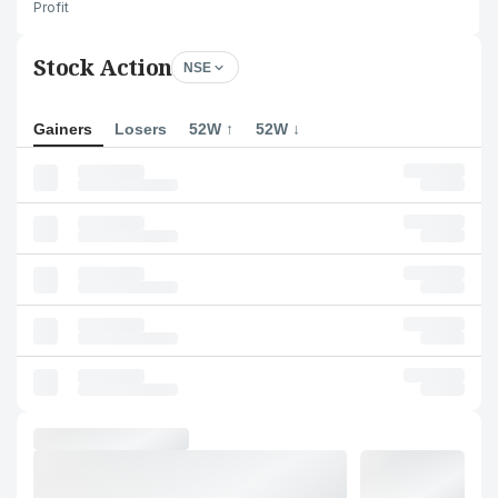
Profit
Stock Action
NSE
Gainers
Losers
52W ↑
52W ↓