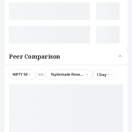
Peer Comparison
V/S
1 Day
NIFTY 50
Taylormade Renewables Ltd.