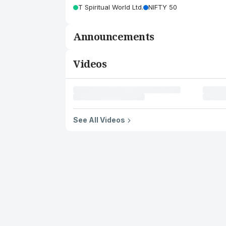
T Spiritual World Ltd.
NIFTY 50
Announcements
Videos
See All Videos