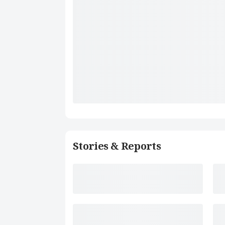
Stories & Reports