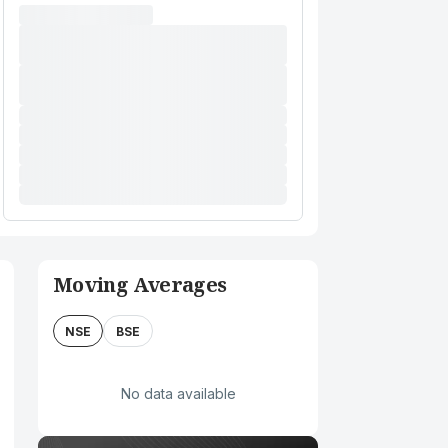
Moving Averages
NSE
BSE
No data available