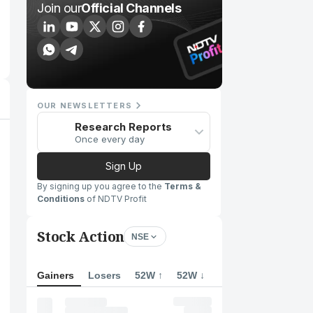
Join our
Official Channels
OUR NEWSLETTERS
Research Reports
Once every day
Sign Up
By signing up you agree to the
Terms &
Conditions
of NDTV Profit
Stock Action
NSE
Gainers
Losers
52W ↑
52W ↓