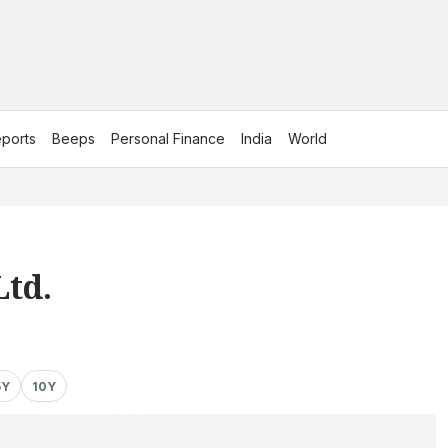
ports
Beeps
Personal Finance
India
World
Ltd.
5Y
10Y