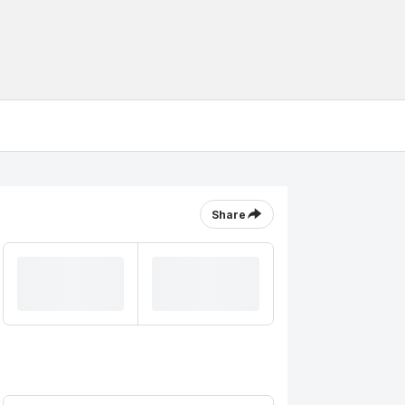
Share