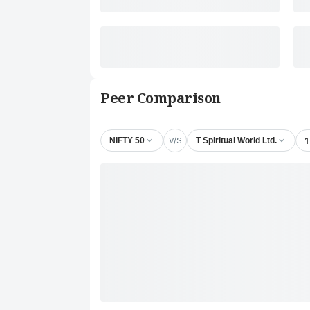
Peer Comparison
V/S
1
NIFTY 50
T Spiritual World Ltd.