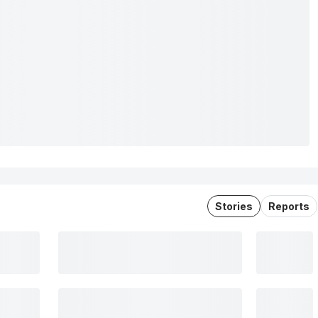
Stories
Reports