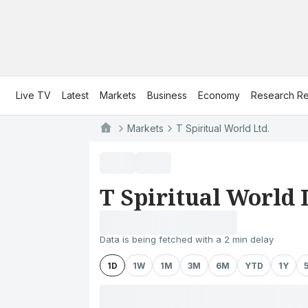
Live TV
Latest
Markets
Business
Economy
Research Re
Markets
T Spiritual World Ltd.
T Spiritual World 
Data is being fetched with a 2 min delay
1D
1W
1M
3M
6M
YTD
1Y