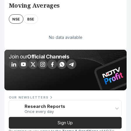
Moving Averages
NSE
BSE
No data available
Join our
Official Channels
OUR NEWSLETTERS
Research Reports
Once every day
Sign Up