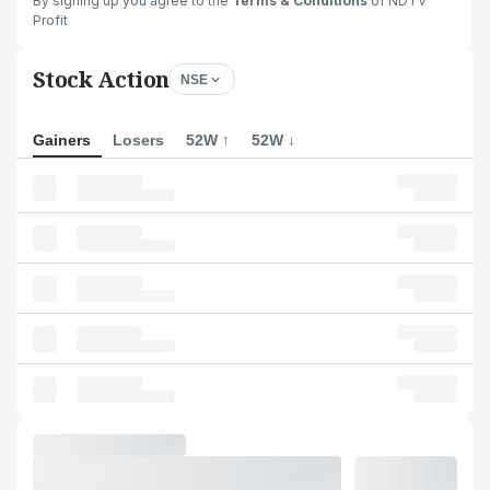
By signing up you agree to the
Terms & Conditions
of NDTV
Profit
Stock Action
NSE
Gainers
Losers
52W ↑
52W ↓