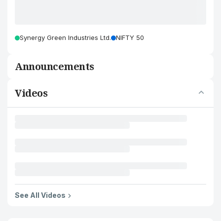
Synergy Green Industries Ltd.
NIFTY 50
Announcements
Videos
See All Videos