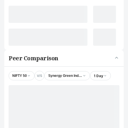
Peer Comparison
V/S
1 Day
NIFTY 50
Synergy Green Industries Ltd.