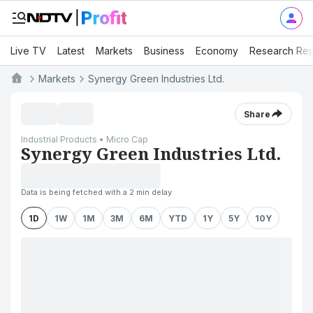
Live TV
Latest
Markets
Business
Economy
Research Rep
Markets
Synergy Green Industries Ltd.
Share
Industrial Products • Micro Cap
Synergy Green Industries Ltd.
Data is being fetched with a 2 min delay
1D
1W
1M
3M
6M
YTD
1Y
5Y
10Y