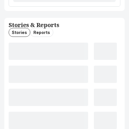
Stories & Reports
Stories
Reports