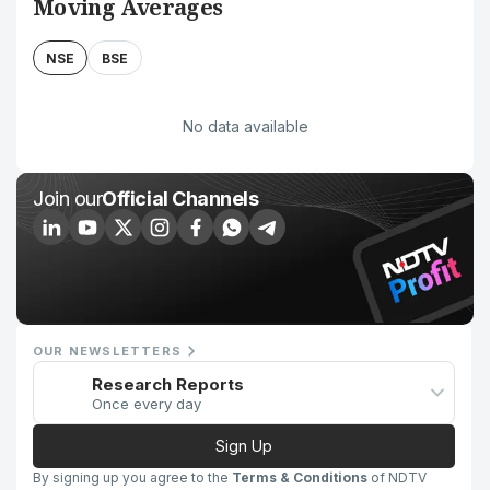
Moving Averages
NSE
BSE
No data available
Join our
Official Channels
OUR NEWSLETTERS
Research Reports
Once every day
Sign Up
By signing up you agree to the
Terms & Conditions
of NDTV