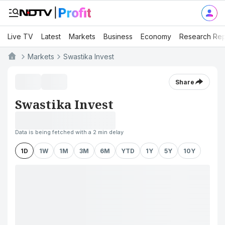
Live TV
Latest
Markets
Business
Economy
Research Rep
Markets
Swastika Invest
Share
Swastika Invest
Data is being fetched with a 2 min delay
1D
1W
1M
3M
6M
YTD
1Y
5Y
10Y