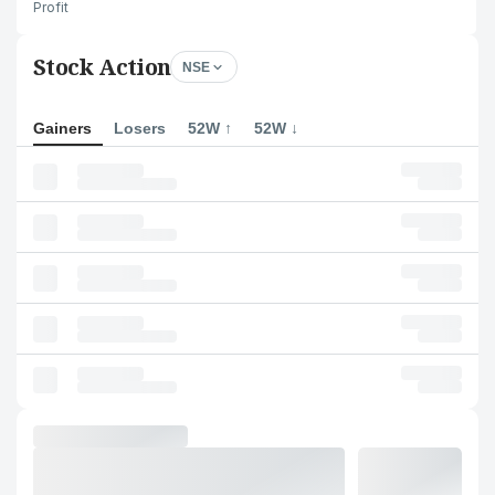
Profit
Stock Action
NSE
Gainers
Losers
52W ↑
52W ↓