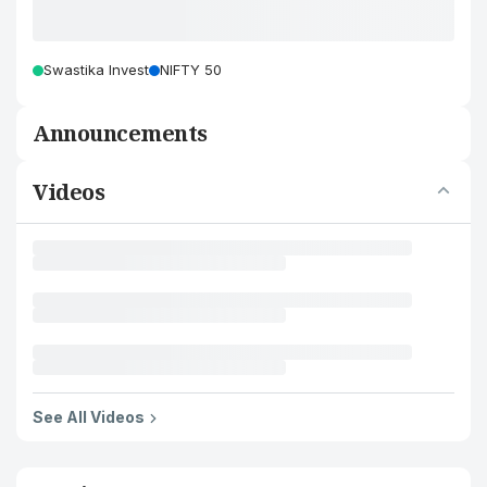
Swastika Invest
NIFTY 50
Announcements
Videos
See All Videos