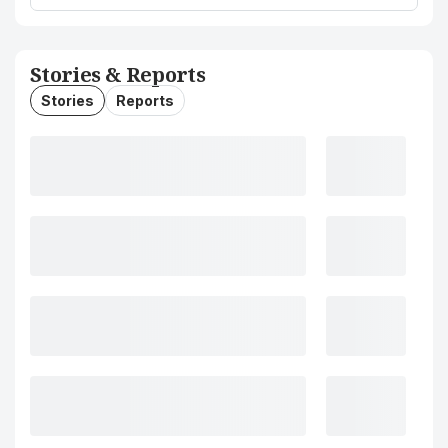
Stories & Reports
Stories
Reports