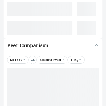
Peer Comparison
V/S
1 Day
NIFTY 50
Swastika Invest