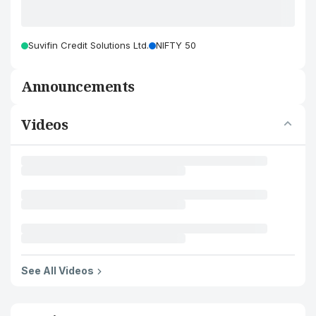
Suvifin Credit Solutions Ltd.
NIFTY 50
Announcements
Videos
See All Videos