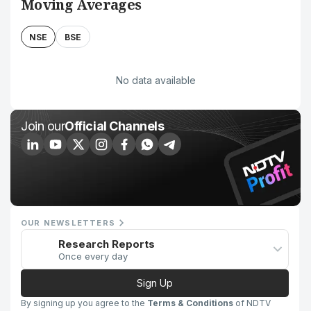
Moving Averages
NSE
BSE
No data available
Join our
Official Channels
OUR NEWSLETTERS
Research Reports
Once every day
Sign Up
By signing up you agree to the
Terms & Conditions
of NDTV