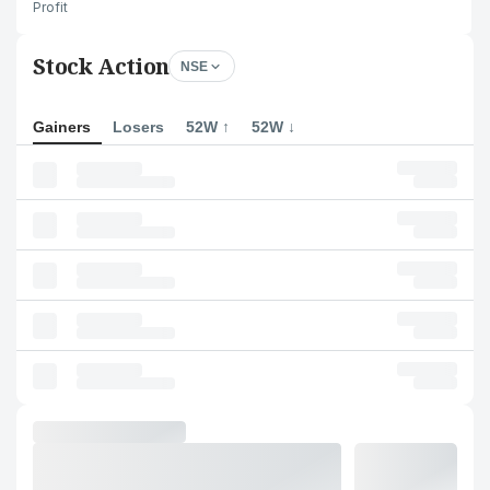
Profit
Stock Action
NSE
Gainers
Losers
52W ↑
52W ↓