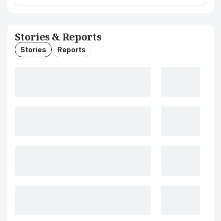
Stories & Reports
Stories
Reports