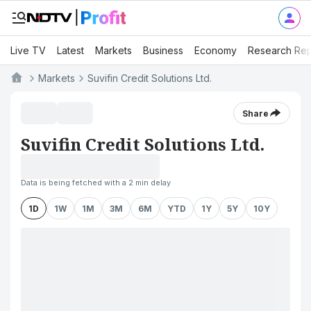
Live TV
Latest
Markets
Business
Economy
Research Rep
Markets
Suvifin Credit Solutions Ltd.
Share
Suvifin Credit Solutions Ltd.
Data is being fetched with a 2 min delay
1D
1W
1M
3M
6M
YTD
1Y
5Y
10Y