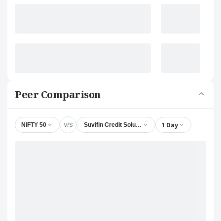
Peer Comparison
V/S
1 Day
NIFTY 50
Suvifin Credit Solutions Ltd.