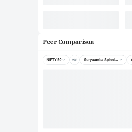
Peer Comparison
V/S
NIFTY 50
Suryaamba Spinning Mills Lt