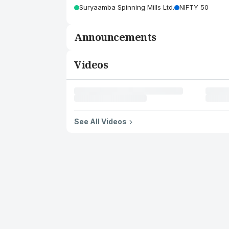
Suryaamba Spinning Mills Ltd.
NIFTY 50
Announcements
Videos
See All Videos