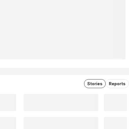
Stories
Reports