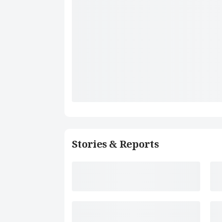
Stories & Reports