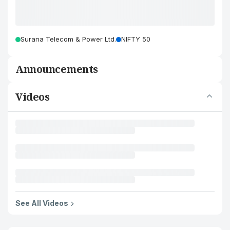
Surana Telecom & Power Ltd.
NIFTY 50
Announcements
Videos
See All Videos