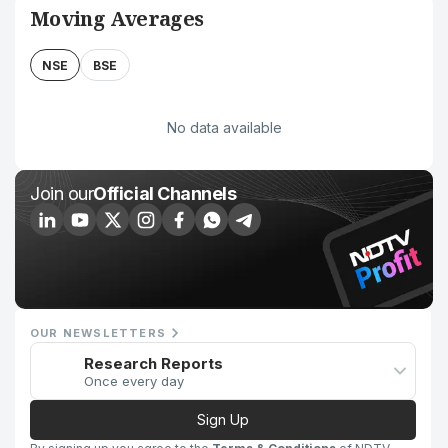
Moving Averages
NSE
BSE
No data available
Join our
Official Channels
OUR NEWSLETTERS
Research Reports
Once every day
Sign Up