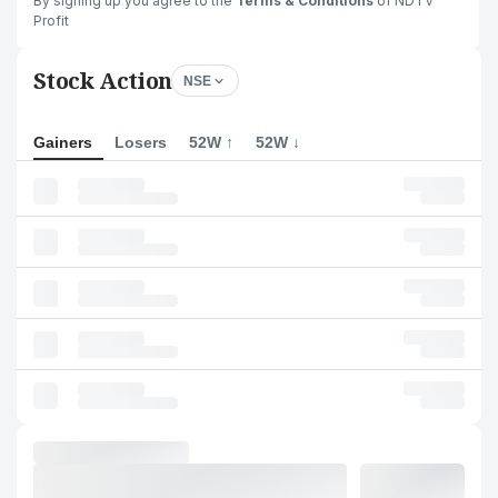
By signing up you agree to the
Terms & Conditions
of NDTV
Profit
Stock Action
NSE
Gainers
Losers
52W ↑
52W ↓