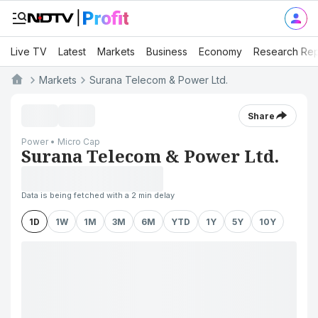
Live TV
Latest
Markets
Business
Economy
Research Rep
Markets
Surana Telecom & Power Ltd.
Share
Power • Micro Cap
Surana Telecom & Power Ltd.
Data is being fetched with a 2 min delay
1D
1W
1M
3M
6M
YTD
1Y
5Y
10Y