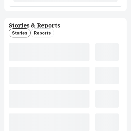
Stories & Reports
Stories
Reports