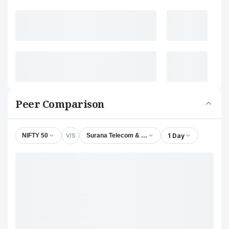
Peer Comparison
V/S
1 Day
NIFTY 50
Surana Telecom & Power Ltd.