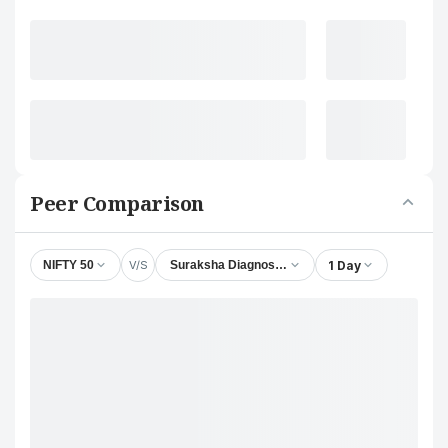
Peer Comparison
V/S
1 Day
NIFTY 50
Suraksha Diagnostic Ltd