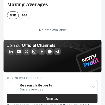
Moving Averages
NSE
BSE
No data available
Join our
Official Channels
OUR NEWSLETTERS
Research Reports
Once every day
Sign Up