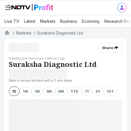
Live TV
Latest
Markets
Business
Economy
Research Rep
Markets
Suraksha Diagnostic Ltd
Share
Healthcare Services • Micro Cap
Suraksha Diagnostic Ltd
Data is being fetched with a 2 min delay
1D
1W
1M
3M
6M
YTD
1Y
5Y
10Y