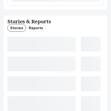
Stories & Reports
Stories
Reports