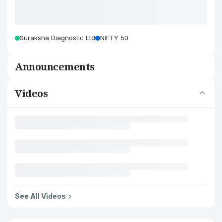
Suraksha Diagnostic Ltd
NIFTY 50
Announcements
Videos
See All Videos