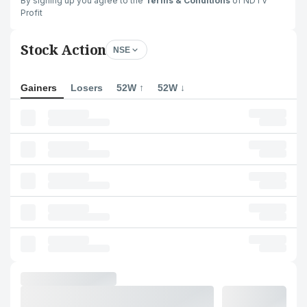
By signing up you agree to the
Terms & Conditions
of NDTV
Profit
Stock Action
NSE
Gainers
Losers
52W ↑
52W ↓