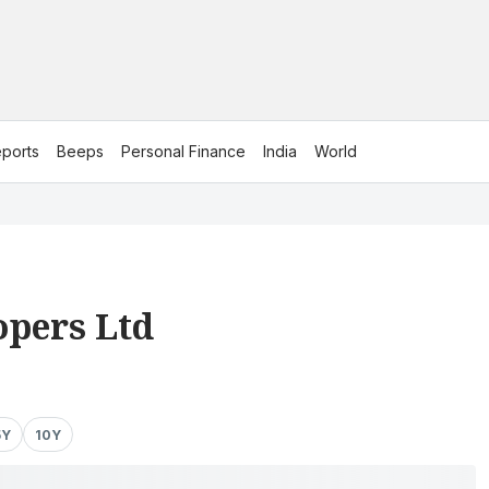
ports
Beeps
Personal Finance
India
World
opers Ltd
5Y
10Y