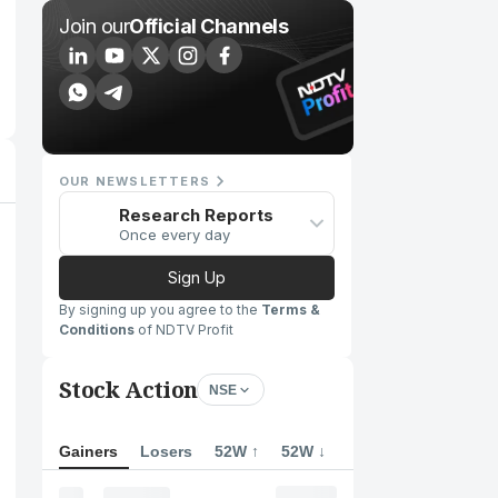
Join our
Official Channels
OUR NEWSLETTERS
Research Reports
Once every day
Sign Up
By signing up you agree to the
Terms &
Conditions
of NDTV Profit
Stock Action
NSE
Gainers
Losers
52W ↑
52W ↓