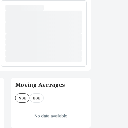
Moving Averages
NSE
BSE
No data available