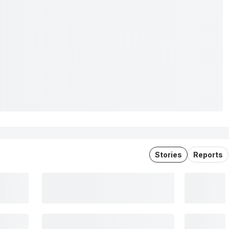
Stories
Reports