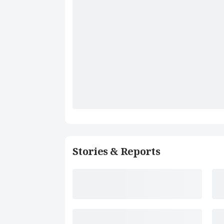
Stories & Reports