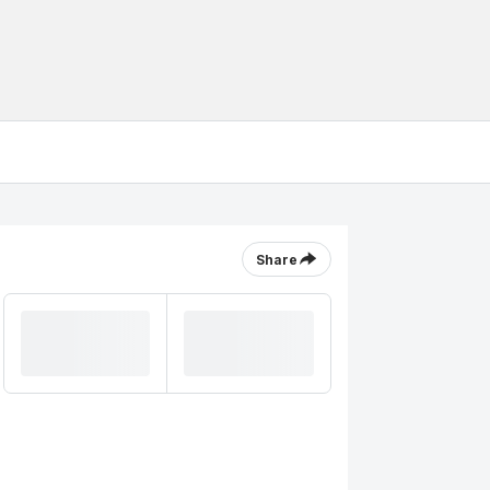
Share