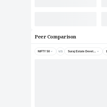
Peer Comparison
V/S
NIFTY 50
Suraj Estate Developers Ltd