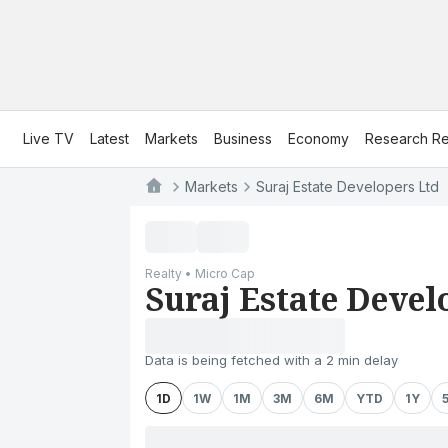
Live TV
Latest
Markets
Business
Economy
Research Re
Markets
Suraj Estate Developers Ltd
Realty • Micro Cap
Suraj Estate Devel
Data is being fetched with a 2 min delay
1D
1W
1M
3M
6M
YTD
1Y