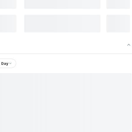
1 Day