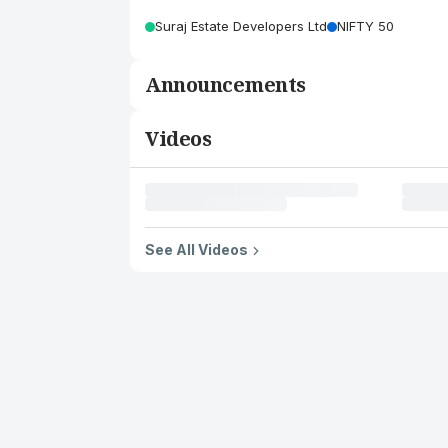
Suraj Estate Developers Ltd
NIFTY 50
Announcements
Videos
See All Videos