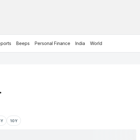
ports
Beeps
Personal Finance
India
World
.
5Y
10Y