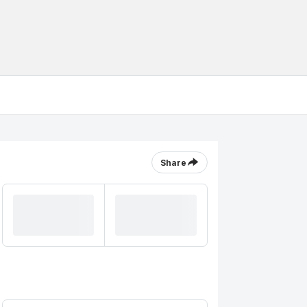
Share