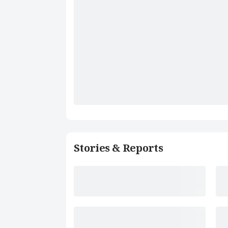
Stories & Reports