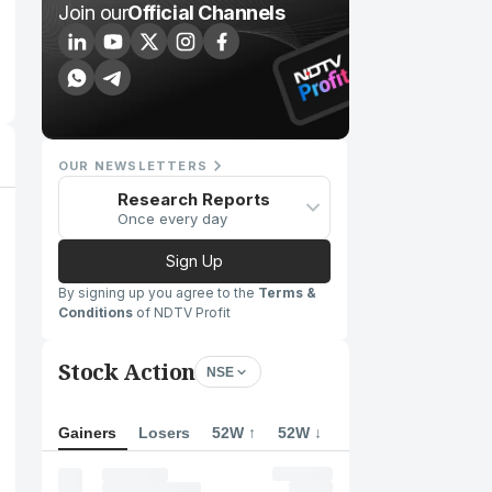
Join our
Official Channels
OUR NEWSLETTERS
Research Reports
Once every day
Sign Up
By signing up you agree to the
Terms &
Conditions
of NDTV Profit
Stock Action
NSE
Gainers
Losers
52W ↑
52W ↓