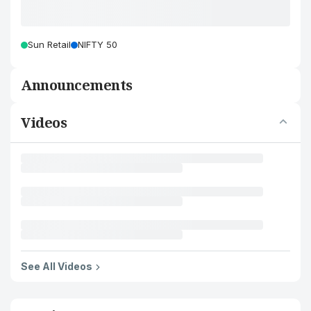
Sun Retail
NIFTY 50
Announcements
Videos
See All Videos