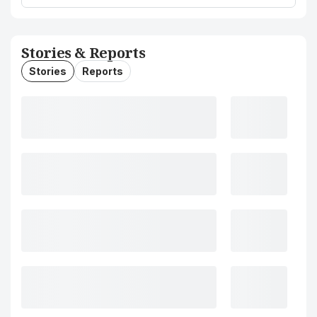
Stories & Reports
Stories
Reports