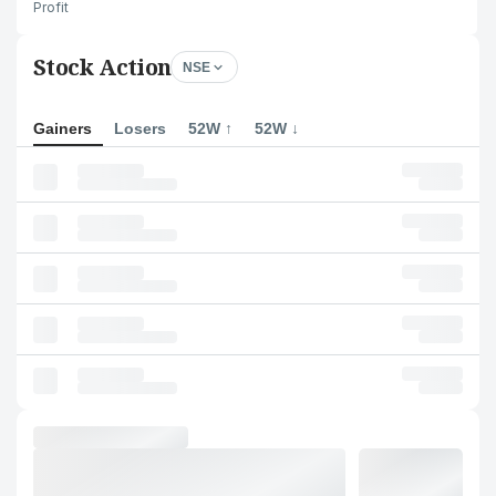
Profit
Stock Action
NSE
Gainers
Losers
52W ↑
52W ↓