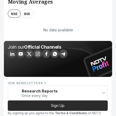
Moving Averages
NSE
BSE
No data available
Join our
Official Channels
OUR NEWSLETTERS
Research Reports
Once every day
Sign Up
By signing up you agree to the
Terms & Conditions
of NDTV