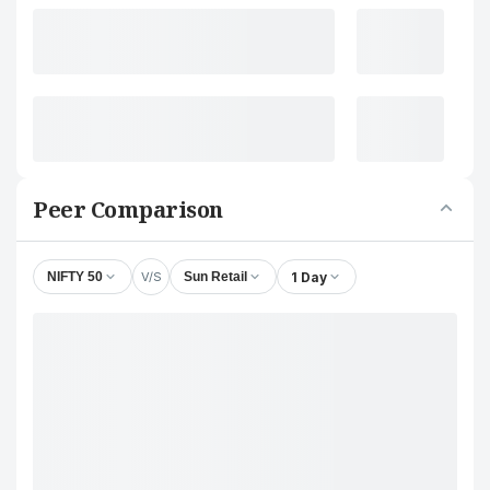
Peer Comparison
V/S
1 Day
NIFTY 50
Sun Retail