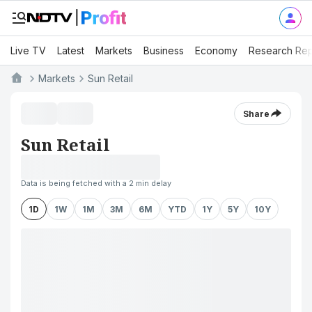
Live TV
Latest
Markets
Business
Economy
Research Rep
Markets
Sun Retail
Share
Sun Retail
Data is being fetched with a 2 min delay
1D
1W
1M
3M
6M
YTD
1Y
5Y
10Y