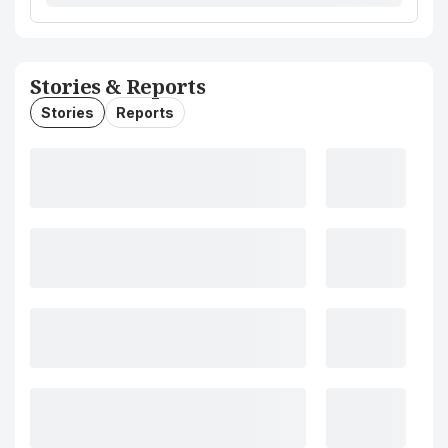
Stories & Reports
Stories
Reports