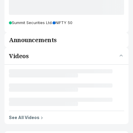
Summit Securities Ltd.
NIFTY 50
Announcements
Videos
See All Videos