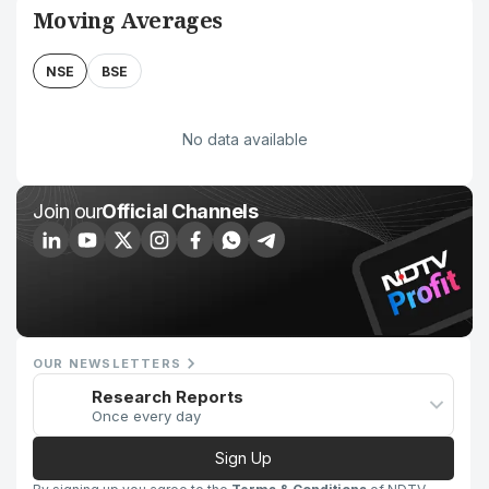
Moving Averages
NSE
BSE
No data available
Join our
Official Channels
OUR NEWSLETTERS
Research Reports
Once every day
Sign Up