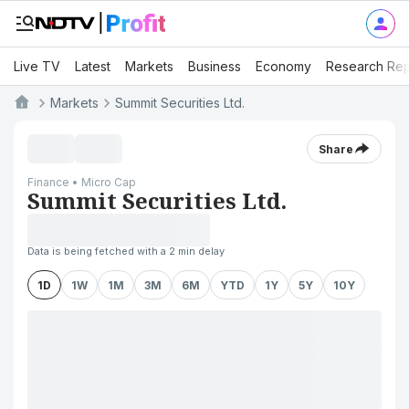
Live TV
Latest
Markets
Business
Economy
Research Rep
Markets
Summit Securities Ltd.
Share
Finance • Micro Cap
Summit Securities Ltd.
Data is being fetched with a 2 min delay
1D
1W
1M
3M
6M
YTD
1Y
5Y
10Y