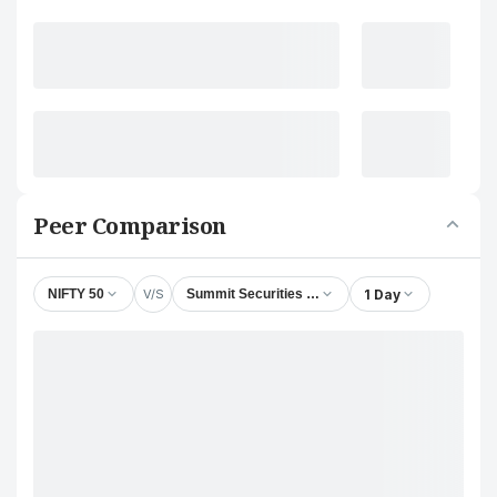
Peer Comparison
V/S
1 Day
NIFTY 50
Summit Securities Ltd.