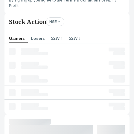
By signing up you agree to the
Terms & Conditions
of NDTV
Profit
Stock Action
NSE
Gainers
Losers
52W ↑
52W ↓