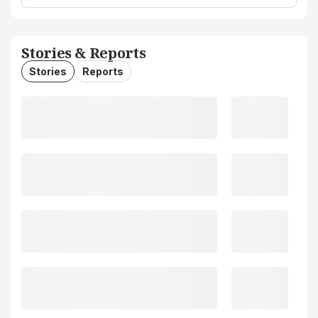
Stories & Reports
Stories
Reports