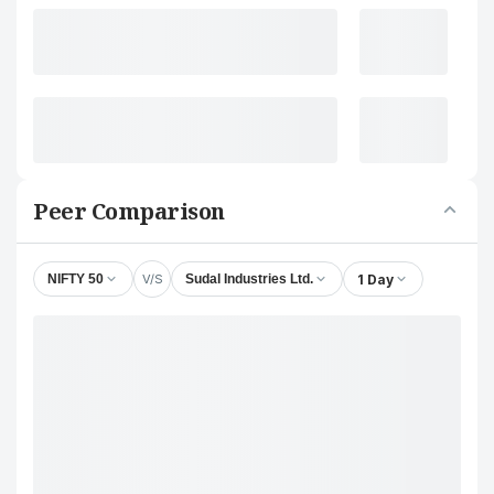
Peer Comparison
V/S
1 Day
NIFTY 50
Sudal Industries Ltd.