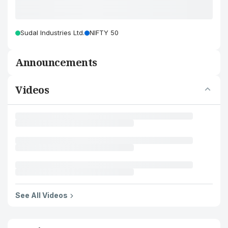
Sudal Industries Ltd.
NIFTY 50
Announcements
Videos
See All Videos