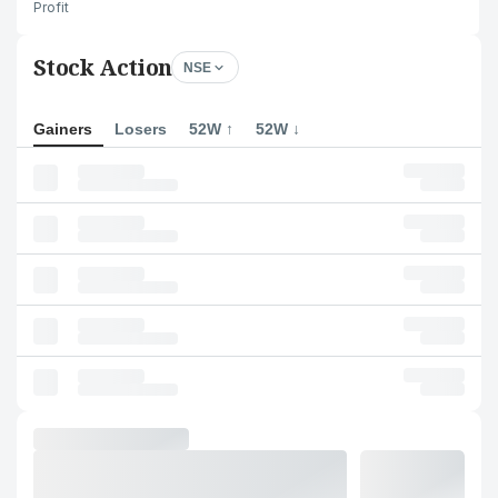
Profit
Stock Action
NSE
Gainers
Losers
52W ↑
52W ↓