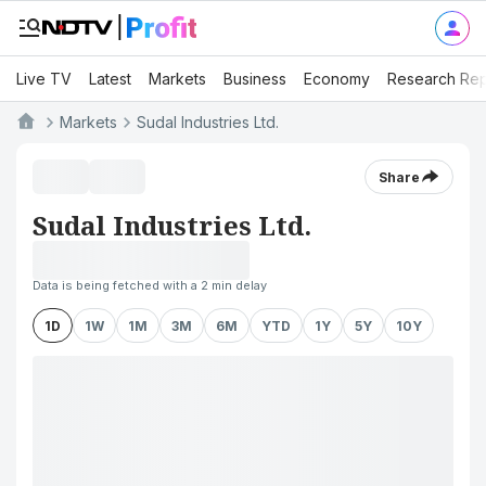
Live TV
Latest
Markets
Business
Economy
Research Rep
Markets
Sudal Industries Ltd.
Share
Sudal Industries Ltd.
Data is being fetched with a 2 min delay
1D
1W
1M
3M
6M
YTD
1Y
5Y
10Y