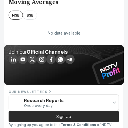
Moving Averages
NSE
BSE
No data available
Join our
Official Channels
OUR NEWSLETTERS
Research Reports
Once every day
Sign Up
By signing up you agree to the
Terms & Conditions
of NDTV