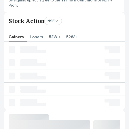
By signing up you agree to the
Terms & Conditions
of NDTV
Profit
Stock Action
NSE
Gainers
Losers
52W ↑
52W ↓