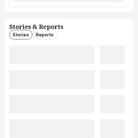
Stories & Reports
Stories
Reports