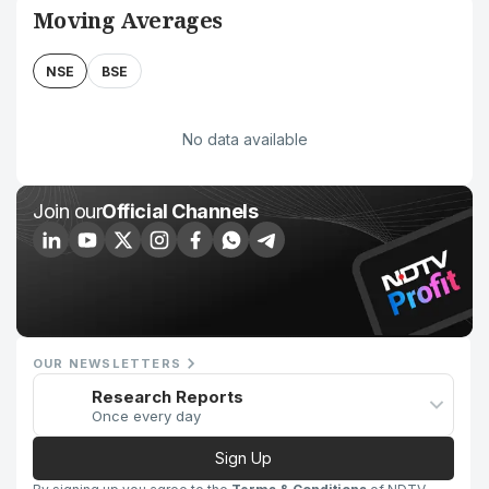
Moving Averages
NSE
BSE
No data available
Join our
Official Channels
OUR NEWSLETTERS
Research Reports
Once every day
Sign Up