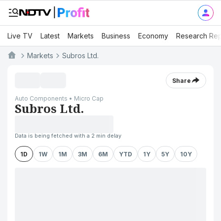
Live TV
Latest
Markets
Business
Economy
Research Rep
Markets
Subros Ltd.
Share
Auto Components • Micro Cap
Subros Ltd.
Data is being fetched with a 2 min delay
1D
1W
1M
3M
6M
YTD
1Y
5Y
10Y