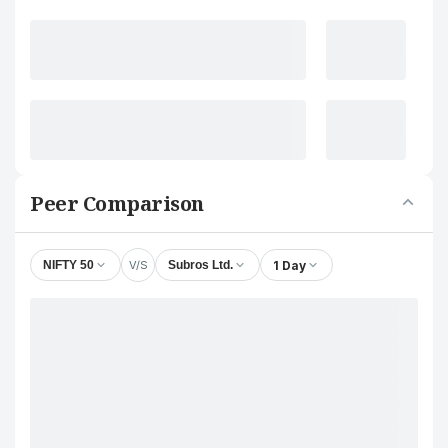
Peer Comparison
V/S
1 Day
NIFTY 50
Subros Ltd.