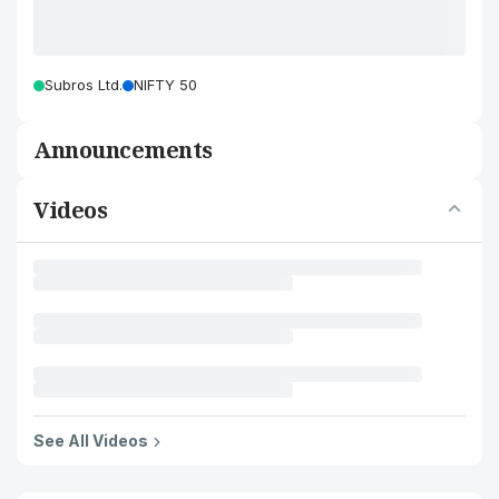
Subros Ltd.
NIFTY 50
Announcements
Videos
See All Videos