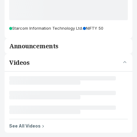
Starcom Information Technology Ltd.
NIFTY 50
Announcements
Videos
See All Videos