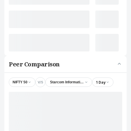
Peer Comparison
V/S
1 Day
NIFTY 50
Starcom Information Technology Ltd.