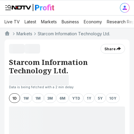
Live TV
Latest
Markets
Business
Economy
Research Rep
Markets
Starcom Information Technology Ltd.
Share
Starcom Information
Technology Ltd.
Data is being fetched with a 2 min delay
1D
1W
1M
3M
6M
YTD
1Y
5Y
10Y