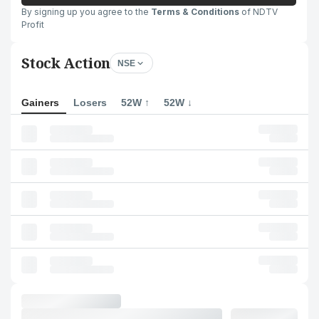
By signing up you agree to the
Terms & Conditions
of NDTV
Profit
Stock Action
NSE
Gainers
Losers
52W ↑
52W ↓