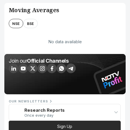
Moving Averages
NSE
BSE
No data available
Join our
Official Channels
OUR NEWSLETTERS
Research Reports
Once every day
Sign Up