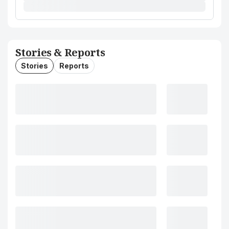
Stories & Reports
Stories
Reports